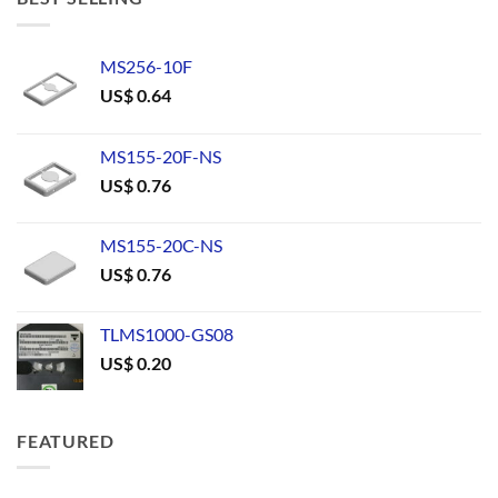
MS256-10F
US$
0.64
MS155-20F-NS
US$
0.76
MS155-20C-NS
US$
0.76
TLMS1000-GS08
US$
0.20
FEATURED