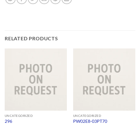
RELATED PRODUCTS
UNCATEGORIZED
UNCATEGORIZED
296
PW02E8-03PT70