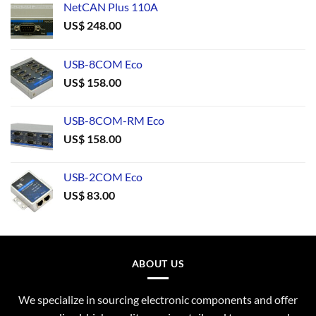
NetCAN Plus 110A
US$
248.00
USB-8COM Eco
US$
158.00
USB-8COM-RM Eco
US$
158.00
USB-2COM Eco
US$
83.00
ABOUT US
We specialize in sourcing electronic components and offer