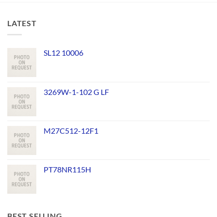
LATEST
SL12 10006
3269W-1-102 G LF
M27C512-12F1
PT78NR115H
BEST SELLING