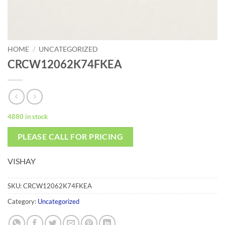
HOME
/
UNCATEGORIZED
CRCW12062K74FKEA
4880 in stock
PLEASE CALL FOR PRICING
VISHAY
SKU:
CRCW12062K74FKEA
Category:
Uncategorized