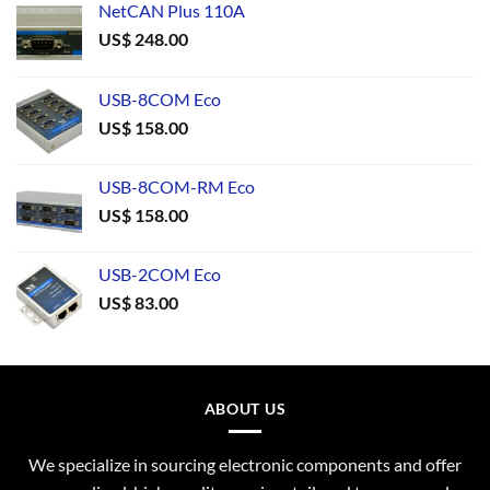
NetCAN Plus 110A
US$
248.00
USB-8COM Eco
US$
158.00
USB-8COM-RM Eco
US$
158.00
USB-2COM Eco
US$
83.00
ABOUT US
We specialize in sourcing electronic components and offer