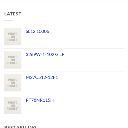
LATEST
SL12 10006
3269W-1-102 G LF
M27C512-12F1
PT78NR115H
BEST SELLING