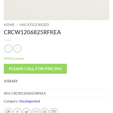
HOME
/
UNCATEGORIZED
CRCW1206825RFKEA
4943 in stock
PLEASE CALL FOR PRICING
VISHAY
SKU:
CRCW1206825RFKEA
Category:
Uncategorized