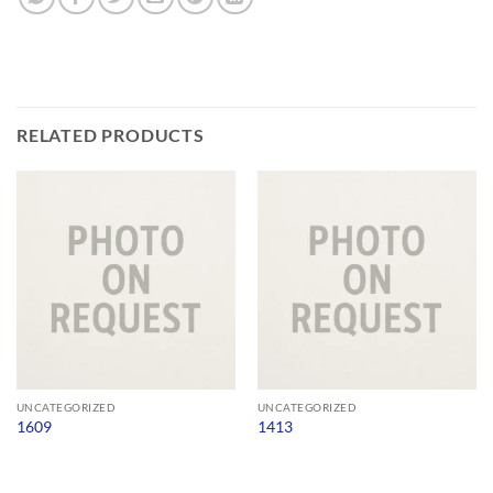
RELATED PRODUCTS
UNCATEGORIZED
UNCATEGORIZED
1609
1413