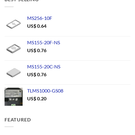
MS256-10F
US$
0.64
MS155-20F-NS
US$
0.76
MS155-20C-NS
US$
0.76
TLMS1000-GS08
US$
0.20
FEATURED