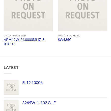
UNCATEGORIZED
UNCATEGORIZED
ABM12W-24.0000MHZ-8-
SW485C
B1U-T3
LATEST
SL12 10006
3269W-1-102 G LF