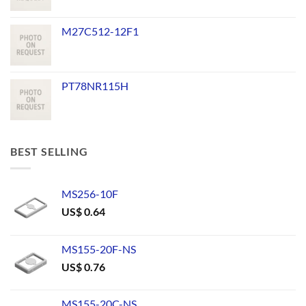
M27C512-12F1
PT78NR115H
BEST SELLING
MS256-10F
US$
0.64
MS155-20F-NS
US$
0.76
MS155-20C-NS