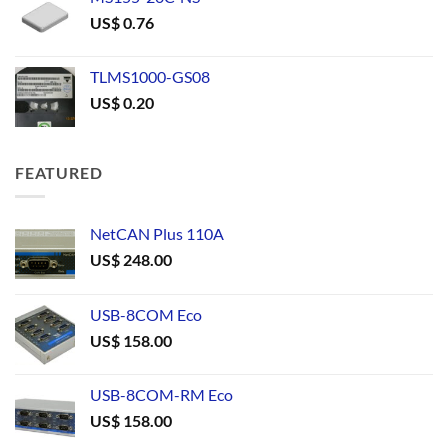
US$
0.76
TLMS1000-GS08
US$
0.20
FEATURED
NetCAN Plus 110A
US$
248.00
USB-8COM Eco
US$
158.00
USB-8COM-RM Eco
US$
158.00