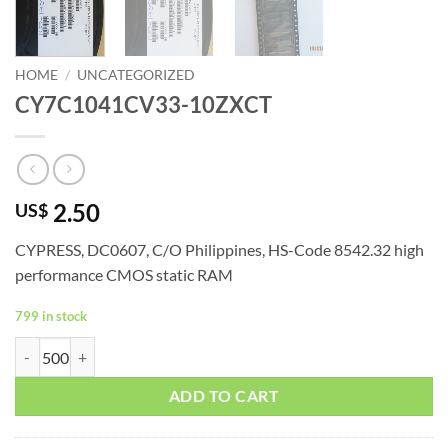
HOME
/
UNCATEGORIZED
CY7C1041CV33-10ZXCT
2.50
US$
CYPRESS, DC0607, C/O Philippines, HS-Code 8542.32 high
performance CMOS static RAM
799 in stock
CY7C1041CV33-10ZXCT quantity
ADD TO CART