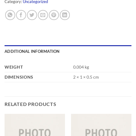
Category:
Uncategorized
ADDITIONAL INFORMATION
WEIGHT
0.004 kg
DIMENSIONS
2 × 1 × 0.5 cm
RELATED PRODUCTS