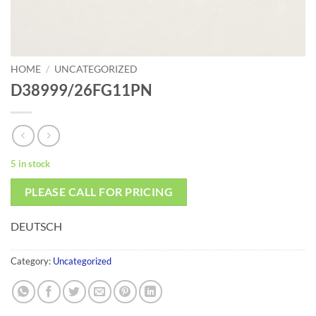
HOME
/
UNCATEGORIZED
D38999/26FG11PN
5 in stock
PLEASE CALL FOR PRICING
DEUTSCH
Category:
Uncategorized