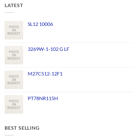
LATEST
SL12 10006
3269W-1-102 G LF
M27C512-12F1
PT78NR115H
BEST SELLING