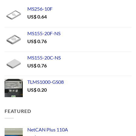
MS256-10F
US$
0.64
MS155-20F-NS
US$
0.76
MS155-20C-NS
US$
0.76
TLMS1000-GS08
US$
0.20
FEATURED
NetCAN Plus 110A