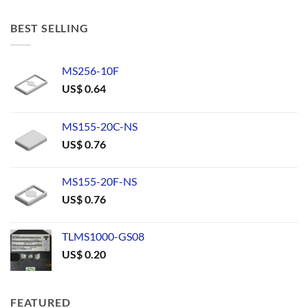
BEST SELLING
MS256-10F
US$
0.64
MS155-20C-NS
US$
0.76
MS155-20F-NS
US$
0.76
TLMS1000-GS08
US$
0.20
FEATURED