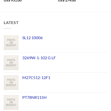
US$
931.00
US$
274.00
LATEST
SL12 10006
3269W-1-102 G LF
M27C512-12F1
PT78NR115H