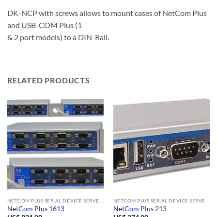
DK-NCP with screws allows to mount cases of NetCom Plus
and USB-COM Plus (1
& 2 port models) to a DIN-Rail.
RELATED PRODUCTS
NETCOM PLUS SERIAL DEVICE SERVERS
NETCOM PLUS SERIAL DEVICE SERVERS
NetCom Plus 1613
NetCom Plus 213