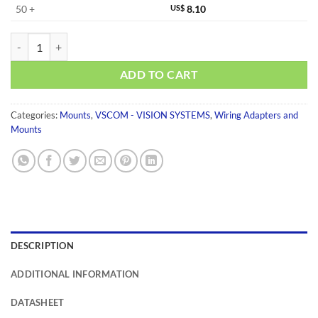
50 +
US$
8.10
DK-NCP quantity
ADD TO CART
Categories:
Mounts
,
VSCOM - VISION SYSTEMS
,
Wiring Adapters and
Mounts
DESCRIPTION
ADDITIONAL INFORMATION
DATASHEET