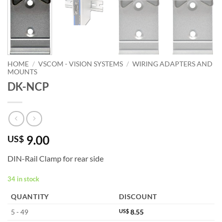
HOME
/
VSCOM - VISION SYSTEMS
/
WIRING ADAPTERS AND
MOUNTS
DK-NCP
9.00
US$
DIN-Rail Clamp for rear side
34 in stock
QUANTITY
DISCOUNT
5 - 49
US$
8.55