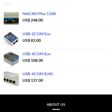
NetCAN Plus 110A
US$
248.00
USB-2COM Eco
US$
83.00
USB-4COM Eco
US$
108.00
USB-4COM RJ45
US$
137.00
ABOUT US