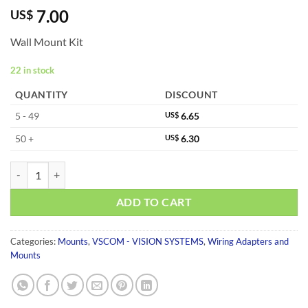
7.00
US$
Wall Mount Kit
22 in stock
QUANTITY
DISCOUNT
5 - 49
US$
6.65
50 +
US$
6.30
WK-NCP quantity
ADD TO CART
Categories:
Mounts
,
VSCOM - VISION SYSTEMS
,
Wiring Adapters and
Mounts