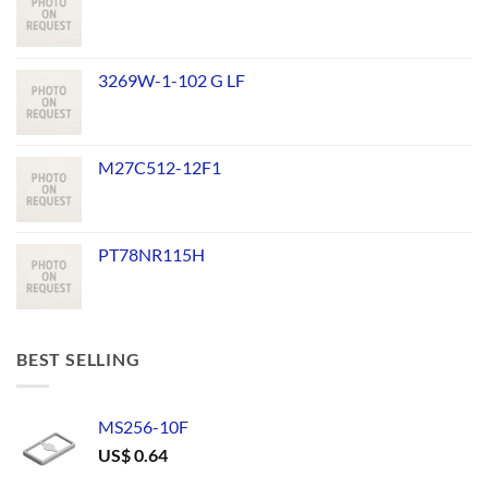
3269W-1-102 G LF
M27C512-12F1
PT78NR115H
BEST SELLING
MS256-10F
US$
0.64