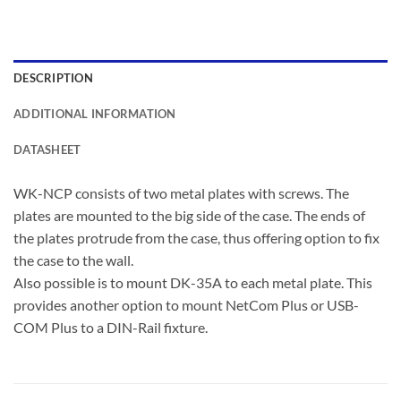
DESCRIPTION
ADDITIONAL INFORMATION
DATASHEET
WK-NCP consists of two metal plates with screws. The
plates are mounted to the big side of the case. The ends of
the plates protrude from the case, thus offering option to fix
the case to the wall.
Also possible is to mount DK-35A to each metal plate. This
provides another option to mount NetCom Plus or USB-
COM Plus to a DIN-Rail fixture.