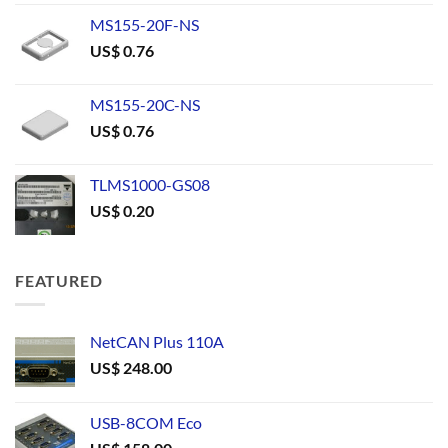
MS155-20F-NS
US$
0.76
MS155-20C-NS
US$
0.76
TLMS1000-GS08
US$
0.20
FEATURED
NetCAN Plus 110A
US$
248.00
USB-8COM Eco