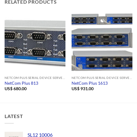
RELATED PRODUCTS
NETCOM PLUS SERIAL DEVICE SERVERS
NETCOM PLUS SERIAL DEVICE SERVERS
NetCom Plus 813
NetCom Plus 1613
US$
680.00
US$
931.00
LATEST
SL12 10006