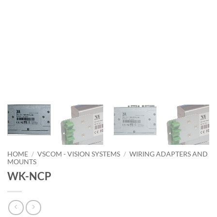
HOME
/
VSCOM - VISION SYSTEMS
/
WIRING ADAPTERS AND
MOUNTS
WK-NCP