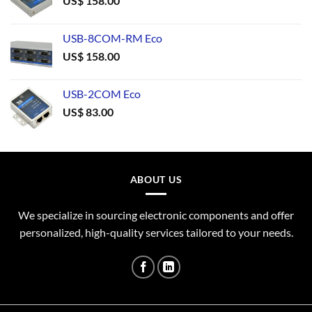
US$
158.00
USB-8COM-RM Eco
US$
158.00
USB-2COM Eco
US$
83.00
ABOUT US
We specialize in sourcing electronic components and offer
personalized, high-quality services tailored to your needs.