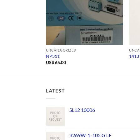
UNCATEGORIZED
UNCA
NP311
1413
US$
65.00
LATEST
SL12 10006
3269W-1-102 G LF