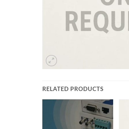
RELATED PRODUCTS