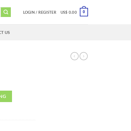
0
LOGIN / REGISTER
US$
0.00
T US
ING