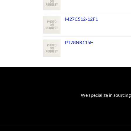
M27C512-12F1
PT78NR115H
We specialize in sourcing