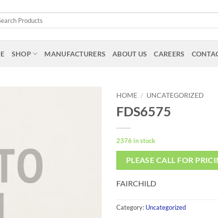
arch
:
E
SHOP
MANUFACTURERS
ABOUT US
CAREERS
CONTAC
HOME
/
UNCATEGORIZED
FDS6575
2376 in stock
PLEASE CALL FOR PRIC
FAIRCHILD
Category:
Uncategorized