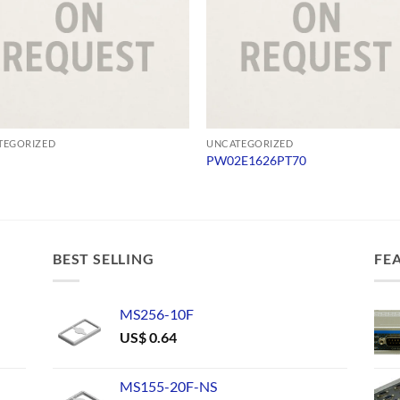
TEGORIZED
UNCATEGORIZED
PW02E1626PT70
BEST SELLING
FE
MS256-10F
US$
0.64
MS155-20F-NS