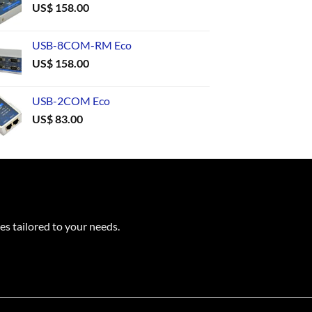
US$
158.00
USB-8COM-RM Eco
US$
158.00
USB-2COM Eco
US$
83.00
es tailored to your needs.