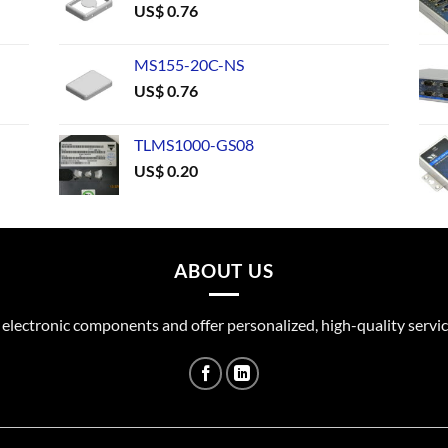
US$
0.76
MS155-20C-NS
US$
0.76
TLMS1000-GS08
US$
0.20
ABOUT US
 electronic components and offer personalized, high-quality servic