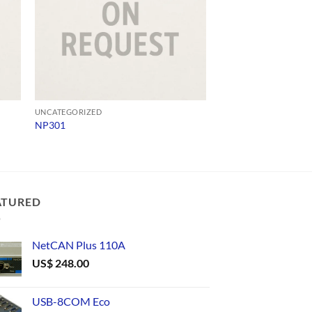
UNCATEGORIZED
UNCATEGORIZED
NP301
ADV 65-SD-Q4124
ATURED
NetCAN Plus 110A
US$
248.00
USB-8COM Eco