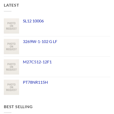
LATEST
SL12 10006
3269W-1-102 G LF
M27C512-12F1
PT78NR115H
BEST SELLING