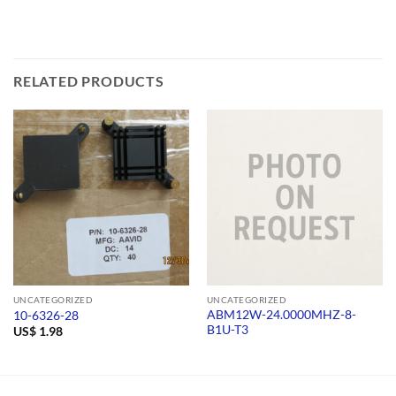
RELATED PRODUCTS
UNCATEGORIZED
UNCATEGORIZED
ABM12W-24.0000MHZ-8-
10-6326-28
B1U-T3
US$
1.98