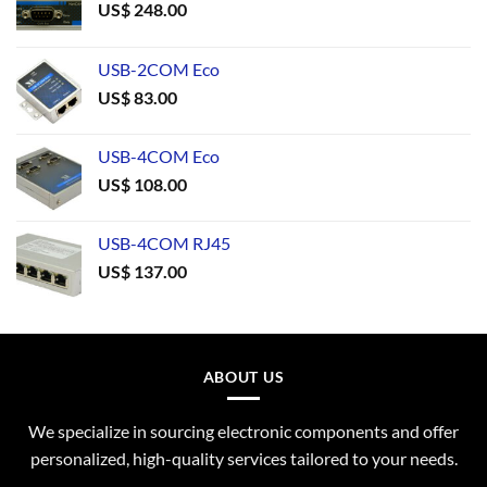
US$
248.00
USB-2COM Eco
US$
83.00
USB-4COM Eco
US$
108.00
USB-4COM RJ45
US$
137.00
ABOUT US
We specialize in sourcing electronic components and offer
personalized, high-quality services tailored to your needs.