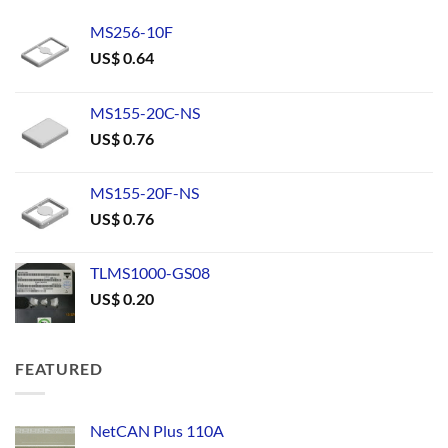
MS256-10F
US$
0.64
MS155-20C-NS
US$
0.76
MS155-20F-NS
US$
0.76
TLMS1000-GS08
US$
0.20
FEATURED
NetCAN Plus 110A