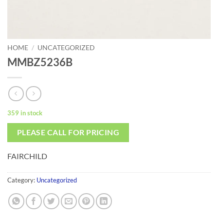
HOME
/
UNCATEGORIZED
MMBZ5236B
359 in stock
PLEASE CALL FOR PRICING
FAIRCHILD
Category:
Uncategorized