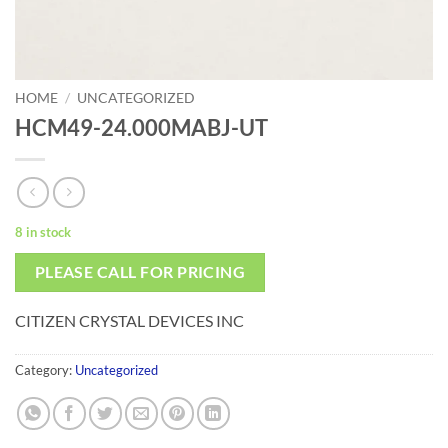
HOME
/
UNCATEGORIZED
HCM49-24.000MABJ-UT
8 in stock
PLEASE CALL FOR PRICING
CITIZEN CRYSTAL DEVICES INC
Category:
Uncategorized