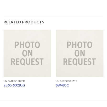
RELATED PRODUCTS
UNCATEGORIZED
UNCATEGORIZED
2560-6002UG
SW485C