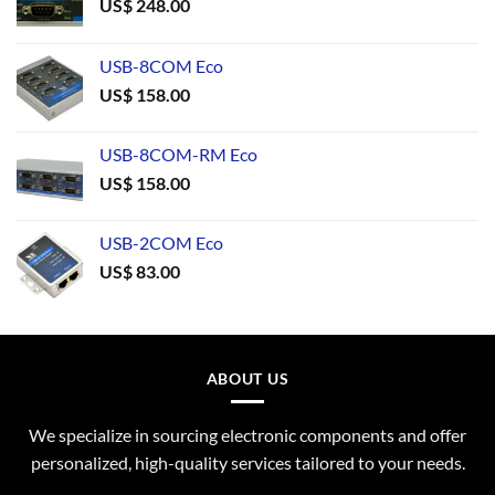
US$
248.00
USB-8COM Eco
US$
158.00
USB-8COM-RM Eco
US$
158.00
USB-2COM Eco
US$
83.00
ABOUT US
We specialize in sourcing electronic components and offer
personalized, high-quality services tailored to your needs.