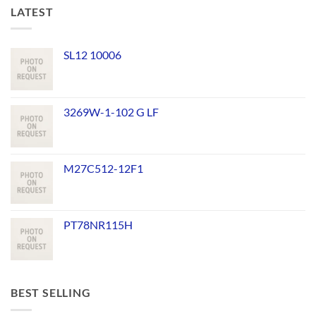
LATEST
SL12 10006
3269W-1-102 G LF
M27C512-12F1
PT78NR115H
BEST SELLING