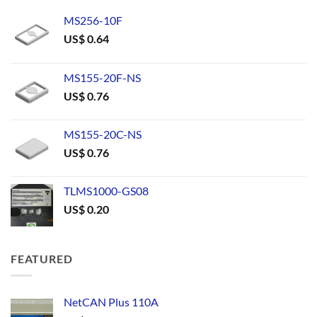
MS256-10F
US$
0.64
MS155-20F-NS
US$
0.76
MS155-20C-NS
US$
0.76
TLMS1000-GS08
US$
0.20
FEATURED
NetCAN Plus 110A