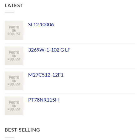
LATEST
SL12 10006
3269W-1-102 G LF
M27C512-12F1
PT78NR115H
BEST SELLING