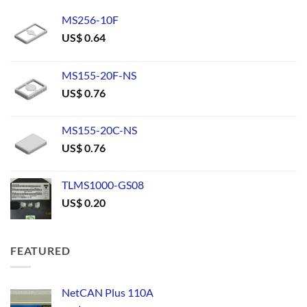
MS256-10F
US$
0.64
MS155-20F-NS
US$
0.76
MS155-20C-NS
US$
0.76
TLMS1000-GS08
US$
0.20
FEATURED
NetCAN Plus 110A