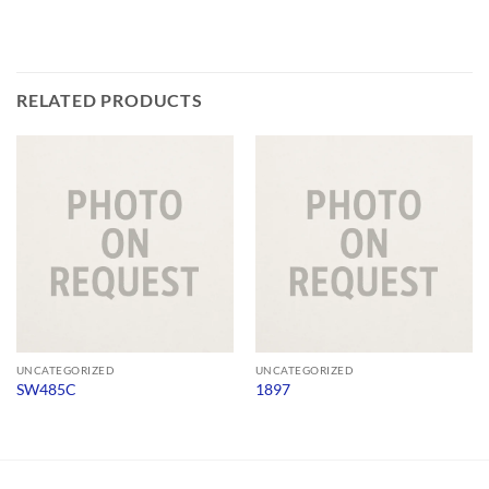
RELATED PRODUCTS
UNCATEGORIZED
UNCATEGORIZED
SW485C
1897