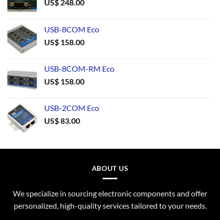
US$
248.00
USB-8COM Eco
US$
158.00
USB-8COM-RM Eco
US$
158.00
USB-2COM Eco
US$
83.00
ABOUT US
We specialize in sourcing electronic components and offer
personalized, high-quality services tailored to your needs.