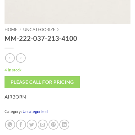
HOME
/
UNCATEGORIZED
MM-222-037-213-4100
4 in stock
PLEASE CALL FOR PRICING
AIRBORN
Category:
Uncategorized