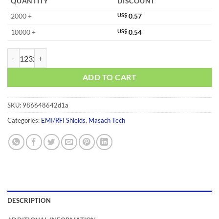
QUANTITY
DISCOUNT
2000 +
US$
0.57
10000 +
US$
0.54
MS087-10F quantity
ADD TO CART
SKU:
986648642d1a
Categories:
EMI/RFI Shields
,
Masach Tech
DESCRIPTION