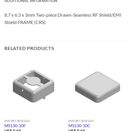
ADDITIONAL INFORMATION
8.7 x 6.3 x 3mm Two-piece Drawn-Seamless RF Shield/EMI
Shield FRAME (CRS)
RELATED PRODUCTS
EMI/RFI SHIELDS
EMI/RFI SHIELDS
MS130-10F
MS130-10C