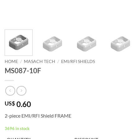
HOME
/
MASACH TECH
/
EMI/RFI SHIELDS
MS087-10F
0.60
US$
2-piece EMI/RFI Shield FRAME
3696 in stock