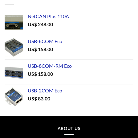
NetCAN Plus 110A
US$
248.00
USB-8COM Eco
US$
158.00
USB-8COM-RM Eco
US$
158.00
USB-2COM Eco
US$
83.00
ABOUT US