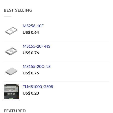
BEST SELLING
MS256-10F
US$
0.64
MS155-20F-NS
US$
0.76
MS155-20C-NS
US$
0.76
TLMS1000-GS08
US$
0.20
FEATURED