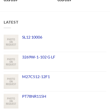
US$
0.69
US$
0.69
LATEST
SL12 10006
3269W-1-102 G LF
M27C512-12F1
PT78NR115H