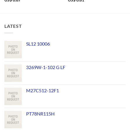
US$
0.67
US$
0.61
LATEST
SL12 10006
3269W-1-102 G LF
M27C512-12F1
PT78NR115H