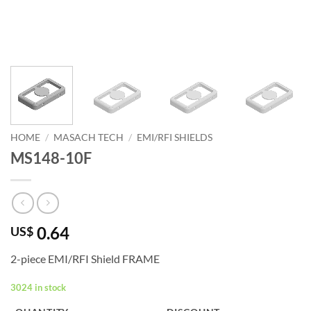
HOME
/
MASACH TECH
/
EMI/RFI SHIELDS
MS148-10F
0.64
US$
2-piece EMI/RFI Shield FRAME
3024 in stock