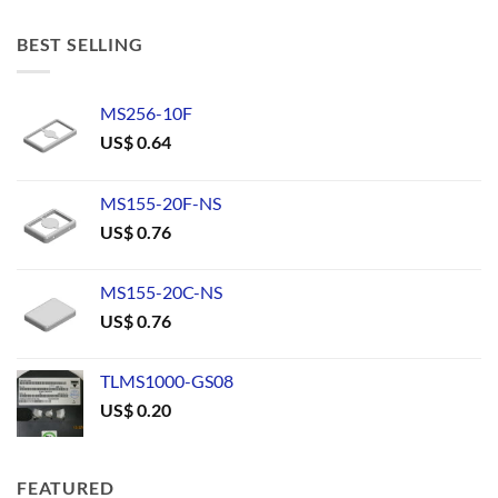
BEST SELLING
MS256-10F
US$
0.64
MS155-20F-NS
US$
0.76
MS155-20C-NS
US$
0.76
TLMS1000-GS08
US$
0.20
FEATURED