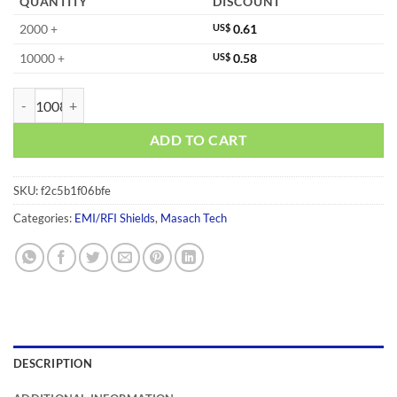
QUANTITY
DISCOUNT
2000 +
US$
0.61
10000 +
US$
0.58
MS148-10F quantity
ADD TO CART
SKU:
f2c5b1f06bfe
Categories:
EMI/RFI Shields
,
Masach Tech
DESCRIPTION