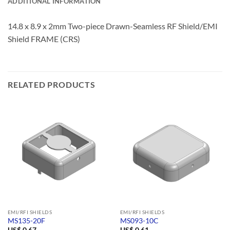
ADDITIONAL INFORMATION
14.8 x 8.9 x 2mm Two-piece Drawn-Seamless RF Shield/EMI
Shield FRAME (CRS)
RELATED PRODUCTS
EMI/RFI SHIELDS
EMI/RFI SHIELDS
MS135-20F
MS093-10C