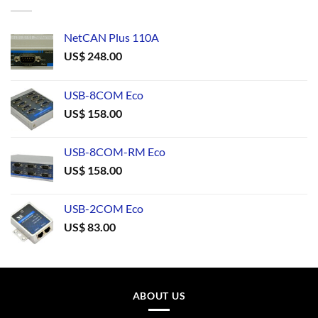
NetCAN Plus 110A
US$
248.00
USB-8COM Eco
US$
158.00
USB-8COM-RM Eco
US$
158.00
USB-2COM Eco
US$
83.00
ABOUT US