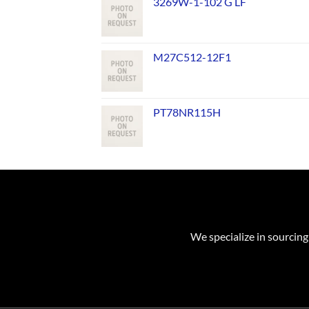
3269W-1-102 G LF
M27C512-12F1
PT78NR115H
We specialize in sourcing