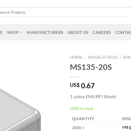
arch
:
E
SHOP
MANUFACTURERS
ABOUT US
CAREERS
CONTAC
HOME
/
MASACH TECH
/
EMI
MS135-20S
0.67
US$
1-piece EMI/RFI Shield
5880 in stock
QUANTITY
DIS
2000 +
US$
0