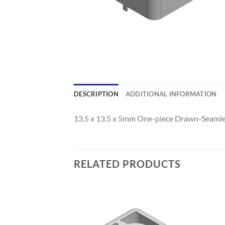
DESCRIPTION
ADDITIONAL INFORMATION
13.5 x 13.5 x 5mm One-piece Drawn-Seamles
RELATED PRODUCTS