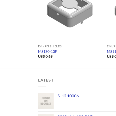
EMI/RFI SHIELDS
EMI/R
MS130-10F
MS11
US$
0.69
US$
0
LATEST
SL12 10006