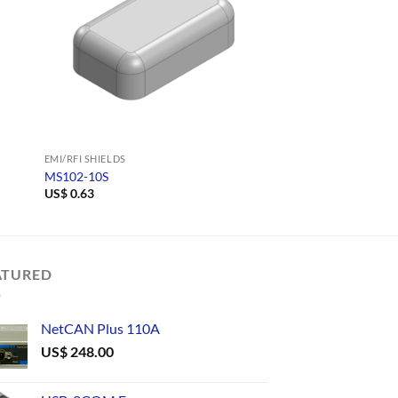
EMI/RFI SHIELDS
EMI/RFI SHIELDS
MS102-10S
MS128-10C
US$
0.63
US$
0.67
ATURED
NetCAN Plus 110A
US$
248.00