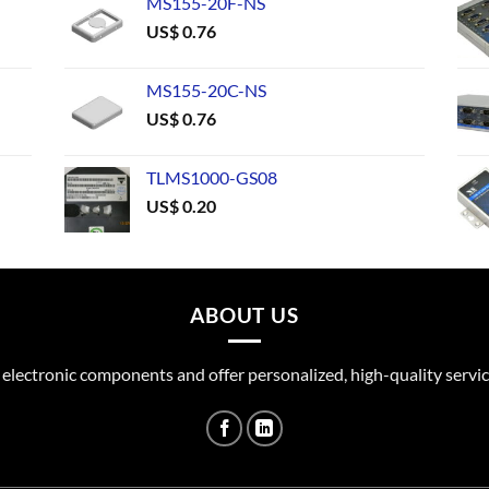
MS155-20F-NS
US$
0.76
MS155-20C-NS
US$
0.76
TLMS1000-GS08
US$
0.20
ABOUT US
 electronic components and offer personalized, high-quality servic