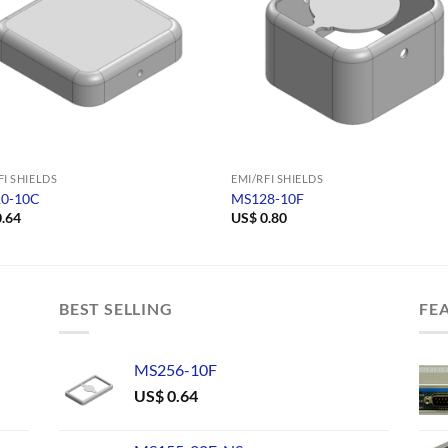
FI SHIELDS
EMI/RFI SHIELDS
0-10C
MS128-10F
.64
US$
0.80
BEST SELLING
FE
MS256-10F
US$
0.64