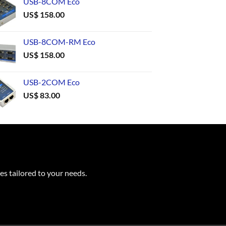
USB-8COM Eco
US$
158.00
USB-8COM-RM Eco
US$
158.00
USB-2COM Eco
US$
83.00
es tailored to your needs.