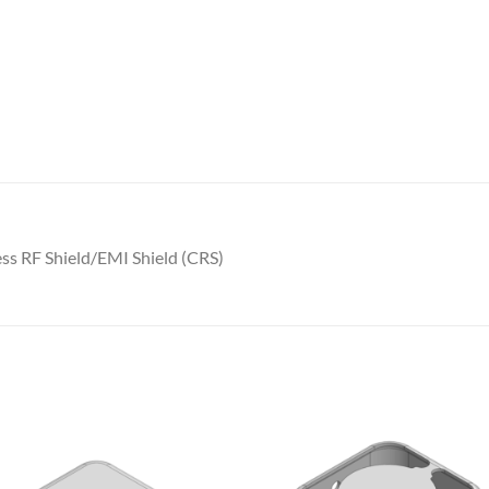
s RF Shield/EMI Shield (CRS)