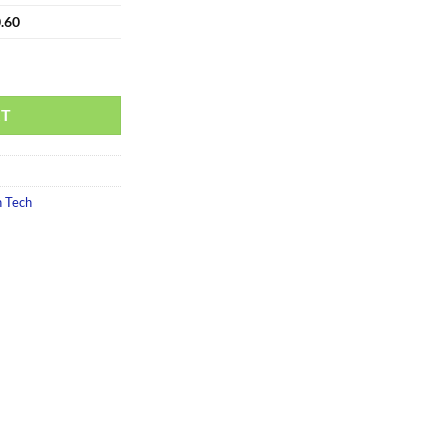
.60
RT
 Tech