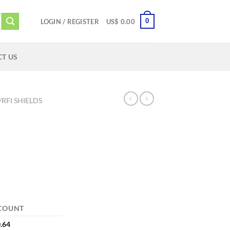
0
LOGIN / REGISTER
US$
0.00
T US
/RFI SHIELDS
COUNT
.64