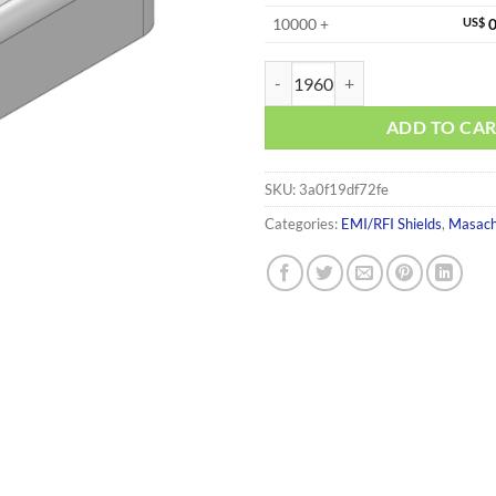
10000 +
US$
0
MS135-20S quantity
ADD TO CA
SKU:
3a0f19df72fe
Categories:
EMI/RFI Shields
,
Masach