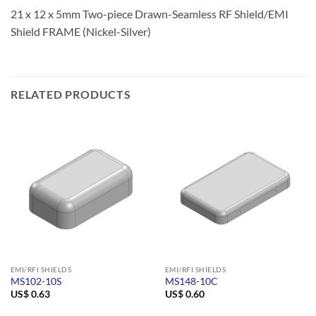
21 x 12 x 5mm Two-piece Drawn-Seamless RF Shield/EMI
Shield FRAME (Nickel-Silver)
RELATED PRODUCTS
EMI/RFI SHIELDS
EMI/RFI SHIELDS
MS102-10S
MS148-10C
US$
0.63
US$
0.60