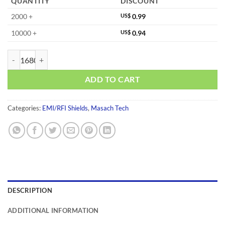
QUANTITY
DISCOUNT
2000 +
US$
0.99
10000 +
US$
0.94
MS210-10F-NS quantity
ADD TO CART
Categories:
EMI/RFI Shields
,
Masach Tech
DESCRIPTION
ADDITIONAL INFORMATION