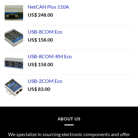
NetCAN Plus 110A
US$
248.00
USB-8COM Eco
US$
158.00
USB-8COM-RM Eco
US$
158.00
USB-2COM Eco
US$
83.00
ABOUT US
We specialize in sourcing electronic components and offer