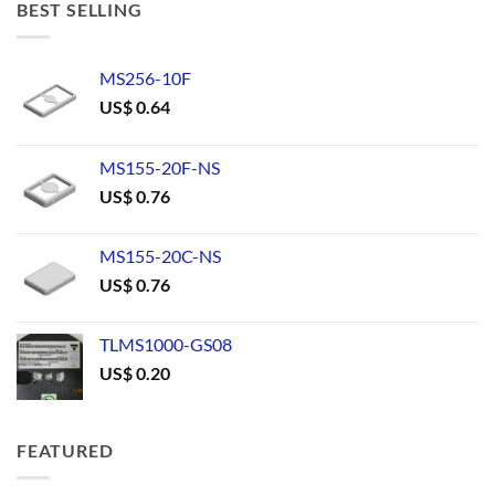
BEST SELLING
MS256-10F
US$
0.64
MS155-20F-NS
US$
0.76
MS155-20C-NS
US$
0.76
TLMS1000-GS08
US$
0.20
FEATURED