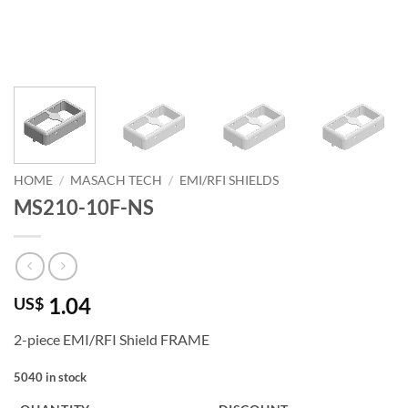
HOME
/
MASACH TECH
/
EMI/RFI SHIELDS
MS210-10F-NS
1.04
US$
2-piece EMI/RFI Shield FRAME
5040 in stock