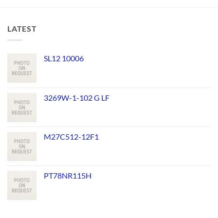
LATEST
SL12 10006
3269W-1-102 G LF
M27C512-12F1
PT78NR115H