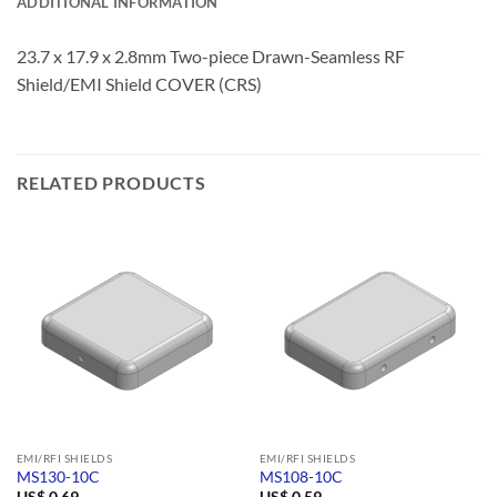
ADDITIONAL INFORMATION
23.7 x 17.9 x 2.8mm Two-piece Drawn-Seamless RF
Shield/EMI Shield COVER (CRS)
RELATED PRODUCTS
EMI/RFI SHIELDS
EMI/RFI SHIELDS
MS130-10C
MS108-10C