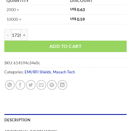
QUANTITY
DISCOUNT
2000 +
US$
0.63
10000 +
US$
0.59
MS233-10C quantity
ADD TO CART
SKU:
614594c34e0c
Categories:
EMI/RFI Shields
,
Masach Tech
DESCRIPTION