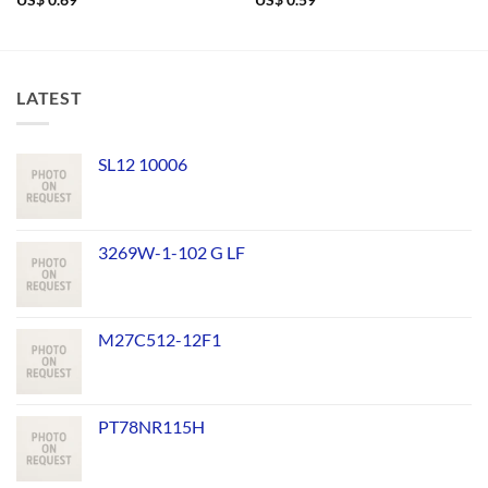
US$
0.69
US$
0.59
LATEST
SL12 10006
3269W-1-102 G LF
M27C512-12F1
PT78NR115H