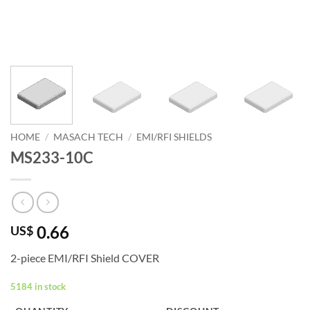
HOME
/
MASACH TECH
/
EMI/RFI SHIELDS
MS233-10C
0.66
US$
2-piece EMI/RFI Shield COVER
5184 in stock