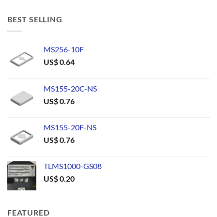
BEST SELLING
MS256-10F
US$
0.64
MS155-20C-NS
US$
0.76
MS155-20F-NS
US$
0.76
TLMS1000-GS08
US$
0.20
FEATURED