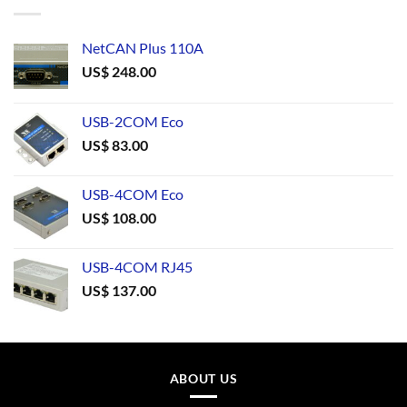
NetCAN Plus 110A
US$
248.00
USB-2COM Eco
US$
83.00
USB-4COM Eco
US$
108.00
USB-4COM RJ45
US$
137.00
ABOUT US