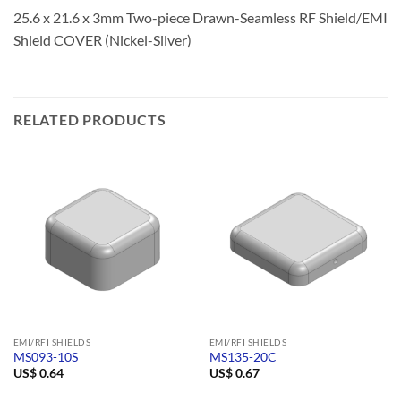
25.6 x 21.6 x 3mm Two-piece Drawn-Seamless RF Shield/EMI
Shield COVER (Nickel-Silver)
RELATED PRODUCTS
EMI/RFI SHIELDS
EMI/RFI SHIELDS
MS093-10S
MS135-20C
US$
0.64
US$
0.67