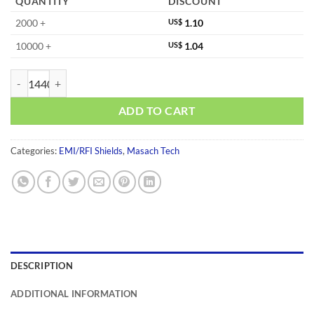
QUANTITY
DISCOUNT
2000 +
US$
1.10
10000 +
US$
1.04
MS250-10C-NS quantity
ADD TO CART
Categories:
EMI/RFI Shields
,
Masach Tech
DESCRIPTION
ADDITIONAL INFORMATION