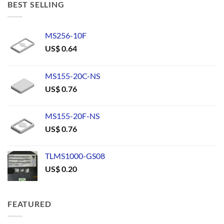
BEST SELLING
MS256-10F
US$
0.64
MS155-20C-NS
US$
0.76
MS155-20F-NS
US$
0.76
TLMS1000-GS08
US$
0.20
FEATURED