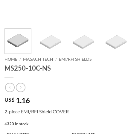
HOME
/
MASACH TECH
/
EMI/RFI SHIELDS
MS250-10C-NS
1.16
US$
2-piece EMI/RFI Shield COVER
4320 in stock