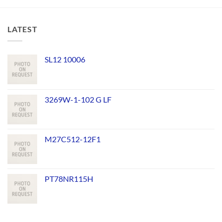
LATEST
SL12 10006
3269W-1-102 G LF
M27C512-12F1
PT78NR115H