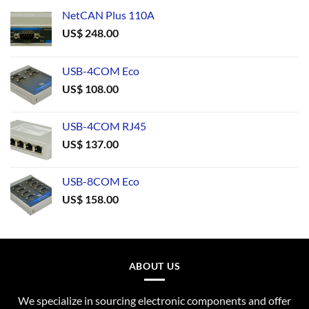
NetCAN Plus 110A
US$
248.00
USB-4COM Eco
US$
108.00
USB-4COM RJ45
US$
137.00
USB-8COM Eco
US$
158.00
ABOUT US
We specialize in sourcing electronic components and offer