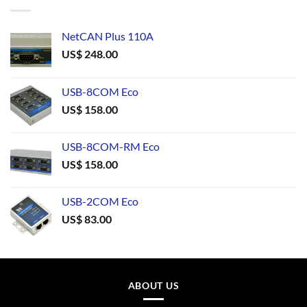
NetCAN Plus 110A
US$
248.00
USB-8COM Eco
US$
158.00
USB-8COM-RM Eco
US$
158.00
USB-2COM Eco
US$
83.00
ABOUT US