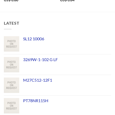
US$
0.60
US$
0.64
LATEST
SL12 10006
3269W-1-102 G LF
M27C512-12F1
PT78NR115H