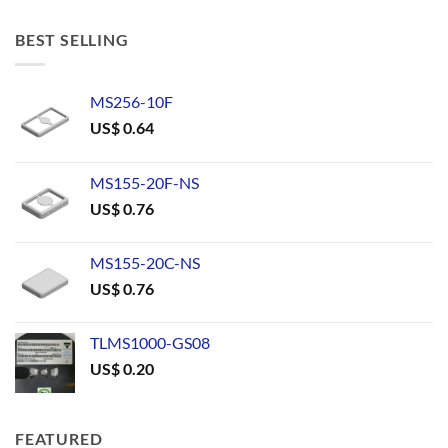
BEST SELLING
MS256-10F
US$
0.64
MS155-20F-NS
US$
0.76
MS155-20C-NS
US$
0.76
TLMS1000-GS08
US$
0.20
FEATURED