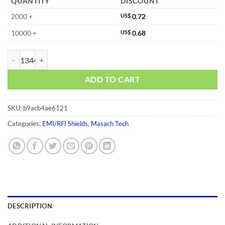
QUANTITY
DISCOUNT
2000 +
US$
0.72
10000 +
US$
0.68
MS260-10CP quantity
ADD TO CART
SKU:
b9acb4ae6121
Categories:
EMI/RFI Shields
,
Masach Tech
DESCRIPTION