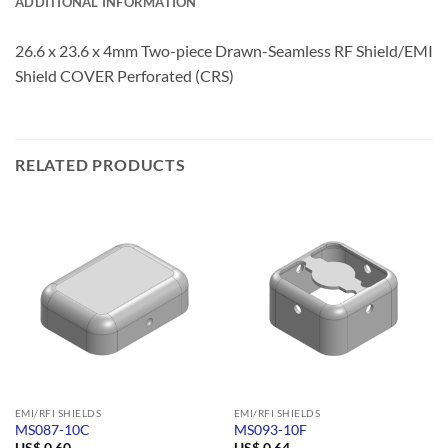
ADDITIONAL INFORMATION
26.6 x 23.6 x 4mm Two-piece Drawn-Seamless RF Shield/EMI
Shield COVER Perforated (CRS)
RELATED PRODUCTS
EMI/RFI SHIELDS
EMI/RFI SHIELDS
MS087-10C
MS093-10F