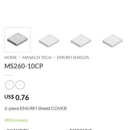
HOME
/
MASACH TECH
/
EMI/RFI SHIELDS
MS260-10CP
0.76
US$
2-piece EMI/RFI Shield COVER
4032 in stock