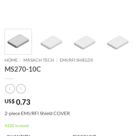
HOME
/
MASACH TECH
/
EMI/RFI SHIELDS
MS270-10C
0.73
US$
2-piece EMI/RFI Shield COVER
4320 in stock