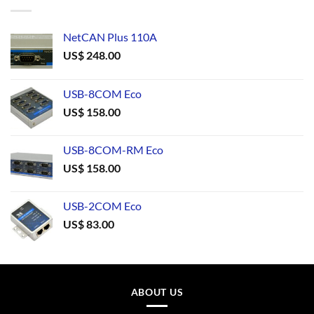
NetCAN Plus 110A
US$
248.00
USB-8COM Eco
US$
158.00
USB-8COM-RM Eco
US$
158.00
USB-2COM Eco
US$
83.00
ABOUT US