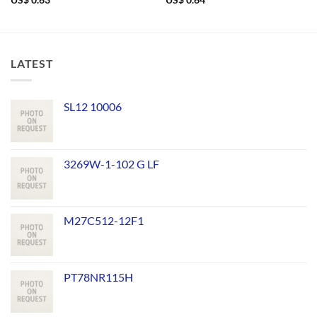
US$
0.63
US$
0.64
LATEST
SL12 10006
3269W-1-102 G LF
M27C512-12F1
PT78NR115H