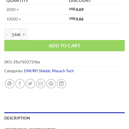
QUANTITY
DISCOUNT
2000 +
US$
0.69
10000 +
US$
0.66
MS270-10C quantity
ADD TO CART
SKU:
28a7602724ba
Categories:
EMI/RFI Shields
,
Masach Tech
DESCRIPTION