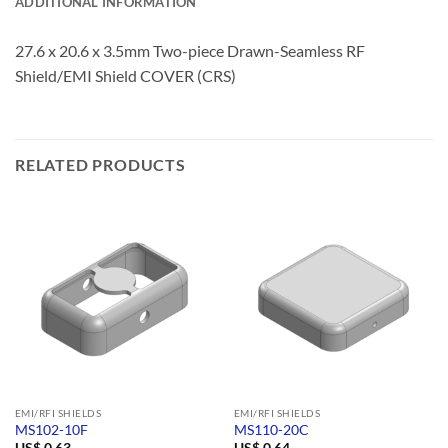
ADDITIONAL INFORMATION
27.6 x 20.6 x 3.5mm Two-piece Drawn-Seamless RF
Shield/EMI Shield COVER (CRS)
RELATED PRODUCTS
EMI/RFI SHIELDS
EMI/RFI SHIELDS
MS102-10F
MS110-20C