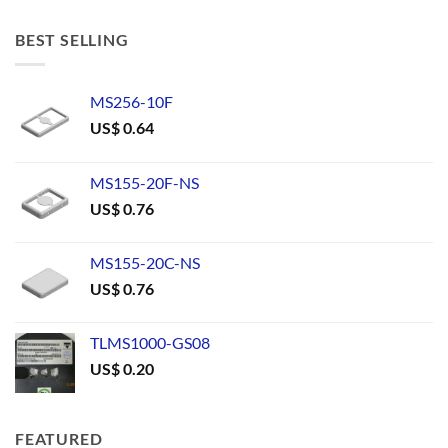
BEST SELLING
MS256-10F
US$
0.64
MS155-20F-NS
US$
0.76
MS155-20C-NS
US$
0.76
TLMS1000-GS08
US$
0.20
FEATURED