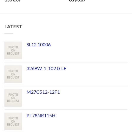
US$
0.67
US$
0.67
LATEST
SL12 10006
3269W-1-102 G LF
M27C512-12F1
PT78NR115H