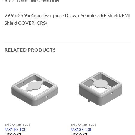
ADDITIONAL INFORMATION
29.9 x 25.9 x 4mm Two-piece Drawn-Seamless RF Shield/EMI
Shield COVER (CRS)
RELATED PRODUCTS
EMI/RFI SHIELDS
EMI/RFI SHIELDS
MS110-10F
MS135-20F