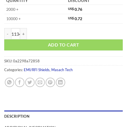
QUANTITY
DISCOUNT
2000 +
US$
0.76
10000 +
US$
0.72
MS293-10C quantity
ADD TO CART
SKU:
0a2298a72858
Categories:
EMI/RFI Shields
,
Masach Tech
DESCRIPTION