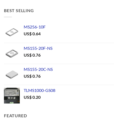
BEST SELLING
MS256-10F
US$
0.64
MS155-20F-NS
US$
0.76
MS155-20C-NS
US$
0.76
TLMS1000-GS08
US$
0.20
FEATURED