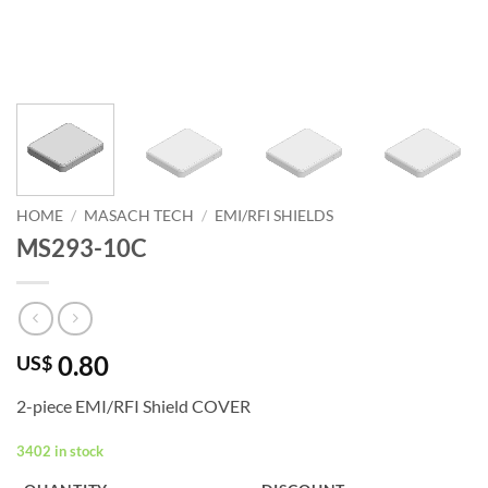
HOME
/
MASACH TECH
/
EMI/RFI SHIELDS
MS293-10C
0.80
US$
2-piece EMI/RFI Shield COVER
3402 in stock