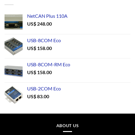
NetCAN Plus 110A
US$
248.00
USB-8COM Eco
US$
158.00
USB-8COM-RM Eco
US$
158.00
USB-2COM Eco
US$
83.00
ABOUT US