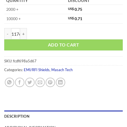
QUANTITY
DISCOUNT
2000 +
US$
0.75
10000 +
US$
0.71
MS326-10S quantity
ADD TO CART
SKU:
fcdf698a5d67
Categories:
EMI/RFI Shields
,
Masach Tech
DESCRIPTION