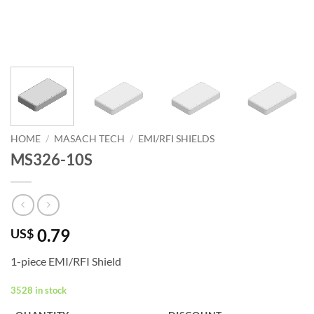
HOME
/
MASACH TECH
/
EMI/RFI SHIELDS
MS326-10S
0.79
US$
1-piece EMI/RFI Shield
3528 in stock