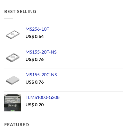
BEST SELLING
MS256-10F
US$
0.64
MS155-20F-NS
US$
0.76
MS155-20C-NS
US$
0.76
TLMS1000-GS08
US$
0.20
FEATURED