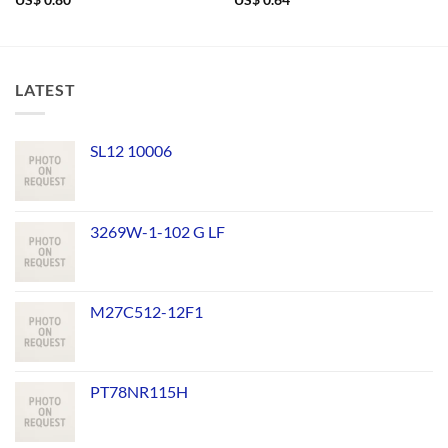
US$
0.80
US$
0.64
LATEST
SL12 10006
3269W-1-102 G LF
M27C512-12F1
PT78NR115H