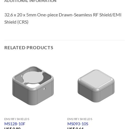
ADDITIONAL INFORMATION
32.6 x 20 x 5mm One-piece Drawn-Seamless RF Shield/EMI
Shield (CRS)
RELATED PRODUCTS
EMI/RFI SHIELDS
EMI/RFI SHIELDS
MS128-10F
MS093-10S