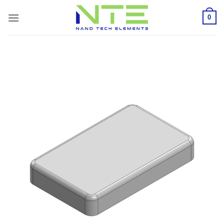
Skip
0
to
content