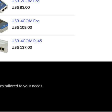
USB-2COM Eco
US$
83.00
USB-4COM Eco
US$
108.00
USB-4COM RJ45
US$
137.00
es tailored to your needs.