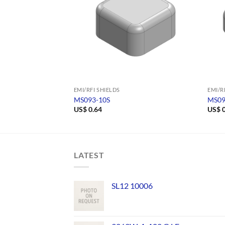
EMI/RFI SHIELDS
EMI/R
MS093-10S
MS09
US$
0.64
US$
0
LATEST
SL12 10006