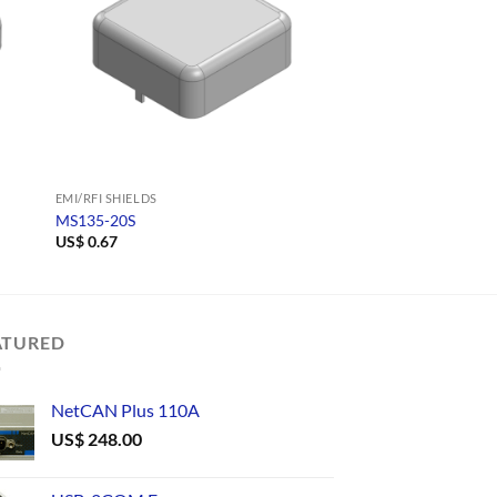
EMI/RFI SHIELDS
EMI/RFI SHIELDS
MS135-20S
MS108-10F
US$
0.67
US$
0.59
ATURED
NetCAN Plus 110A
US$
248.00