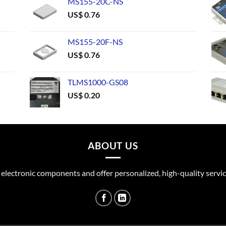
MS155-20C-NS
US$
0.76
MS155-20F-NS
US$
0.76
TLMS1000-GS08
US$
0.20
ABOUT US
 electronic components and offer personalized, high-quality servic