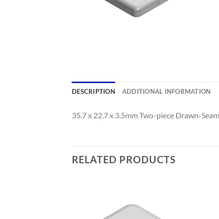
DESCRIPTION
ADDITIONAL INFORMATION
35.7 x 22.7 x 3.5mm Two-piece Drawn-Seaml
RELATED PRODUCTS