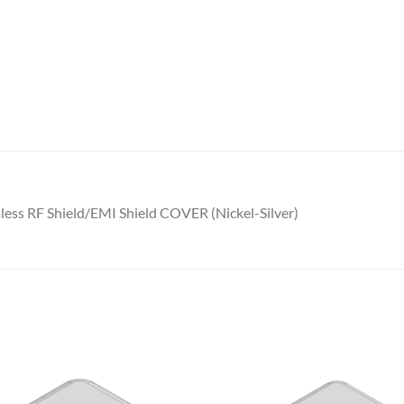
ess RF Shield/EMI Shield COVER (Nickel-Silver)