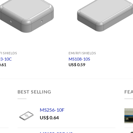
FI SHIELDS
EMI/RFI SHIELDS
3-10C
MS108-10S
.61
US$
0.59
BEST SELLING
FE
MS256-10F
US$
0.64