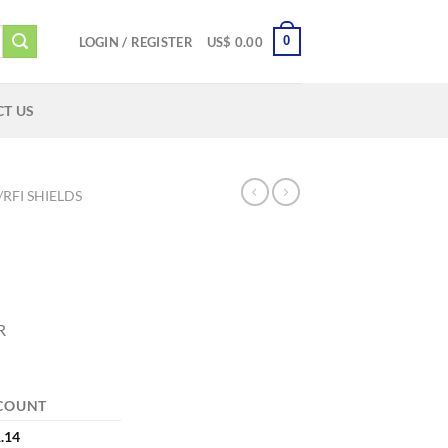
0
LOGIN / REGISTER
US$
0.00
T US
/RFI SHIELDS
R
COUNT
.14