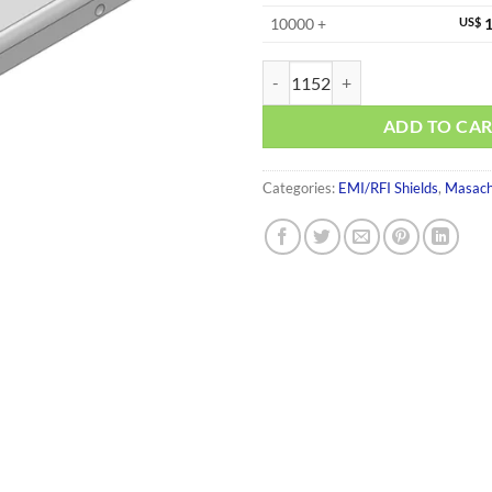
10000 +
US$
1
MS353-20C-NS quantity
ADD TO CA
Categories:
EMI/RFI Shields
,
Masach