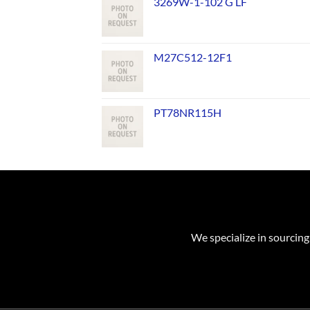
3269W-1-102 G LF
M27C512-12F1
PT78NR115H
We specialize in sourcing