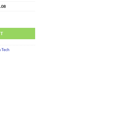
.08
RT
 Tech