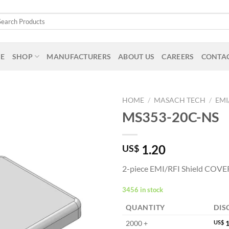
arch
:
E
SHOP
MANUFACTURERS
ABOUT US
CAREERS
CONTAC
HOME
/
MASACH TECH
/
EMI
MS353-20C-NS
1.20
US$
2-piece EMI/RFI Shield COVE
3456 in stock
QUANTITY
DIS
2000 +
US$
1