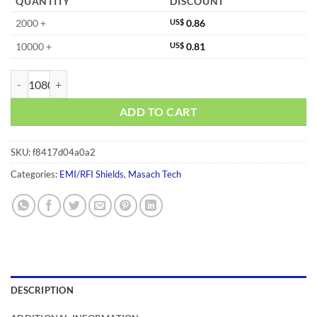
QUANTITY
DISCOUNT
2000 +
US$
0.86
10000 +
US$
0.81
MS375-10F quantity
ADD TO CART
SKU:
f8417d04a0a2
Categories:
EMI/RFI Shields
,
Masach Tech
DESCRIPTION