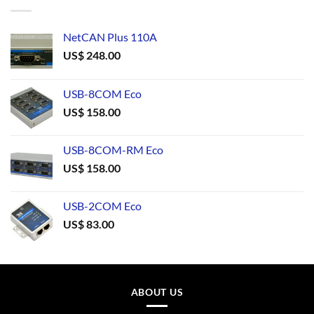
NetCAN Plus 110A
US$
248.00
USB-8COM Eco
US$
158.00
USB-8COM-RM Eco
US$
158.00
USB-2COM Eco
US$
83.00
ABOUT US