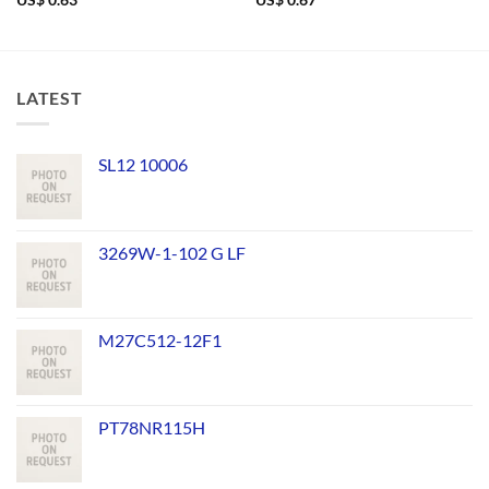
US$
0.63
US$
0.67
LATEST
SL12 10006
3269W-1-102 G LF
M27C512-12F1
PT78NR115H