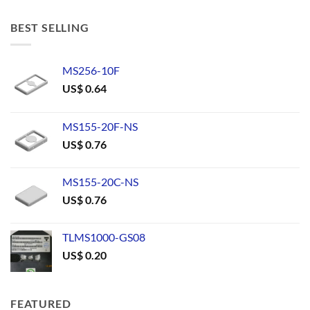
BEST SELLING
MS256-10F
US$
0.64
MS155-20F-NS
US$
0.76
MS155-20C-NS
US$
0.76
TLMS1000-GS08
US$
0.20
FEATURED