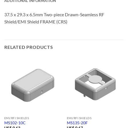
ADDITIONAL INFORMATION
37.5 x 29.3 x 6.5mm Two-piece Drawn-Seamless RF
Shield/EMI Shield FRAME (CRS)
RELATED PRODUCTS
EMI/RFI SHIELDS
EMI/RFI SHIELDS
MS102-10C
MS135-20F