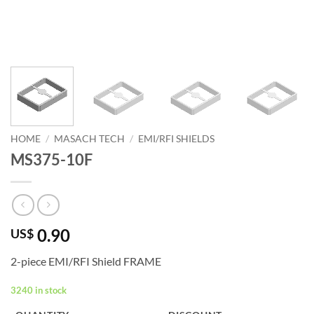
HOME
/
MASACH TECH
/
EMI/RFI SHIELDS
MS375-10F
0.90
US$
2-piece EMI/RFI Shield FRAME
3240 in stock