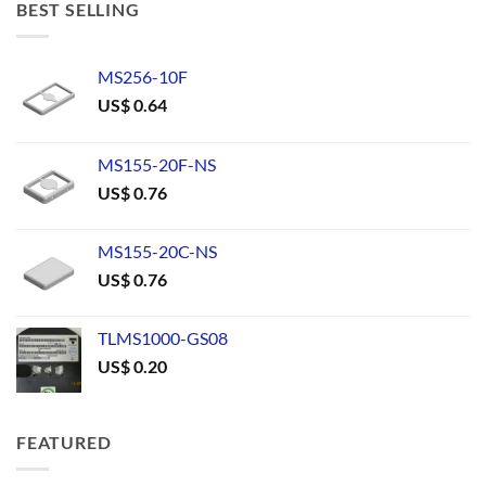
BEST SELLING
MS256-10F
US$
0.64
MS155-20F-NS
US$
0.76
MS155-20C-NS
US$
0.76
TLMS1000-GS08
US$
0.20
FEATURED