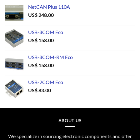
NetCAN Plus 110A
US$
248.00
USB-8COM Eco
US$
158.00
USB-8COM-RM Eco
US$
158.00
USB-2COM Eco
US$
83.00
ABOUT US
We specialize in sourcing electronic components and offer