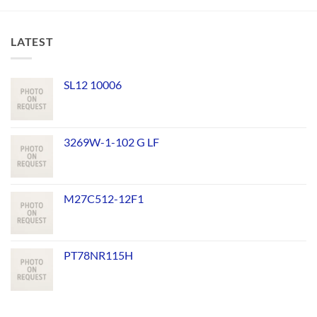
LATEST
SL12 10006
3269W-1-102 G LF
M27C512-12F1
PT78NR115H