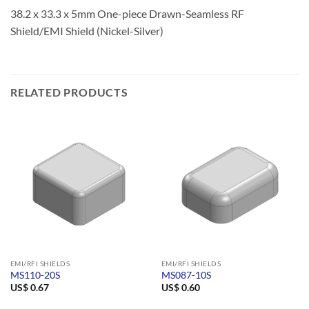
38.2 x 33.3 x 5mm One-piece Drawn-Seamless RF
Shield/EMI Shield (Nickel-Silver)
RELATED PRODUCTS
EMI/RFI SHIELDS
EMI/RFI SHIELDS
MS110-20S
MS087-10S
US$
0.67
US$
0.60