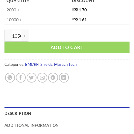
QUANTITY
DISCOUNT
2000 +
US$
1.70
10000 +
US$
1.61
MS382-10S-NS quantity
ADD TO CART
Categories:
EMI/RFI Shields
,
Masach Tech
DESCRIPTION
ADDITIONAL INFORMATION