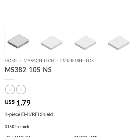
HOME
/
MASACH TECH
/
EMI/RFI SHIELDS
MS382-10S-NS
1.79
US$
1-piece EMI/RFI Shield
3150 in stock