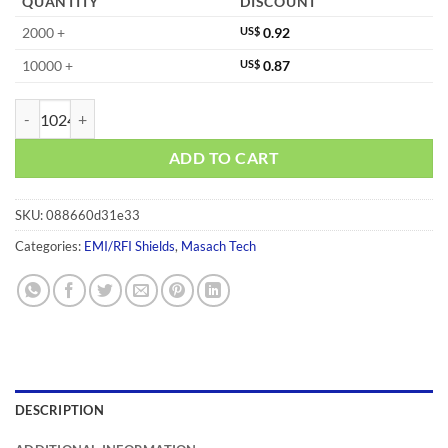
QUANTITY
DISCOUNT
2000 +
US$
0.92
10000 +
US$
0.87
MS415-20F quantity
ADD TO CART
SKU:
088660d31e33
Categories:
EMI/RFI Shields
,
Masach Tech
DESCRIPTION