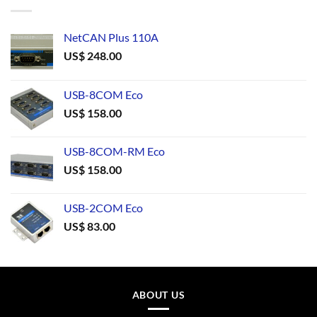
NetCAN Plus 110A
US$
248.00
USB-8COM Eco
US$
158.00
USB-8COM-RM Eco
US$
158.00
USB-2COM Eco
US$
83.00
ABOUT US