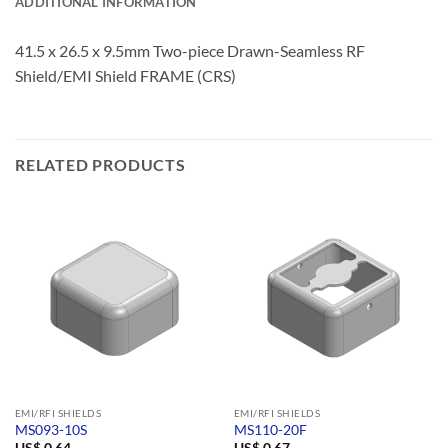
ADDITIONAL INFORMATION
41.5 x 26.5 x 9.5mm Two-piece Drawn-Seamless RF
Shield/EMI Shield FRAME (CRS)
RELATED PRODUCTS
EMI/RFI SHIELDS
EMI/RFI SHIELDS
MS093-10S
MS110-20F