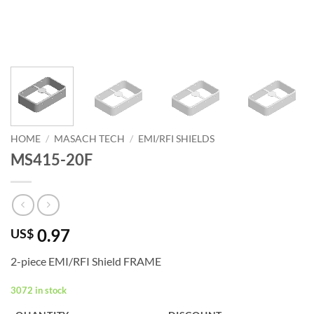
HOME
/
MASACH TECH
/
EMI/RFI SHIELDS
MS415-20F
0.97
US$
2-piece EMI/RFI Shield FRAME
3072 in stock