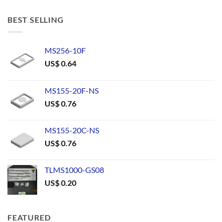
BEST SELLING
MS256-10F
US$
0.64
MS155-20F-NS
US$
0.76
MS155-20C-NS
US$
0.76
TLMS1000-GS08
US$
0.20
FEATURED