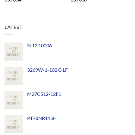
US$
0.64
US$
0.67
LATEST
SL12 10006
3269W-1-102 G LF
M27C512-12F1
PT78NR115H