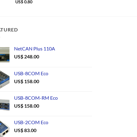
US$
0.80
US$
0.69
ATURED
NetCAN Plus 110A
US$
248.00
USB-8COM Eco
US$
158.00
USB-8COM-RM Eco
US$
158.00
USB-2COM Eco
US$
83.00