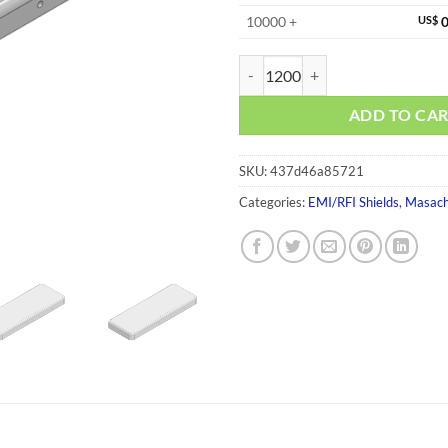
10000 +
US$
0
MS423-10C quantity
ADD TO CA
SKU:
437d46a85721
Categories:
EMI/RFI Shields
,
Masach