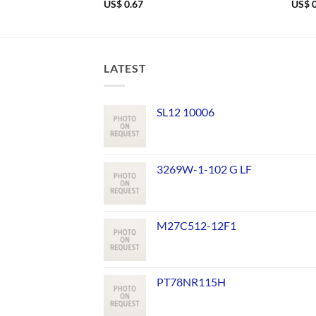
US$
0.67
US$
0
LATEST
SL12 10006
3269W-1-102 G LF
M27C512-12F1
PT78NR115H