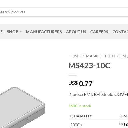
arch
:
E
SHOP
MANUFACTURERS
ABOUT US
CAREERS
CONTAC
HOME
/
MASACH TECH
/
EMI
MS423-10C
0.77
US$
2-piece EMI/RFI Shield COVE
3600 in stock
QUANTITY
DIS
2000 +
US$
0