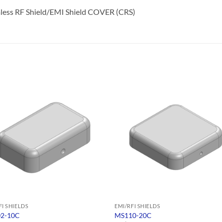
less RF Shield/EMI Shield COVER (CRS)
FI SHIELDS
EMI/RFI SHIELDS
2-10C
MS110-20C