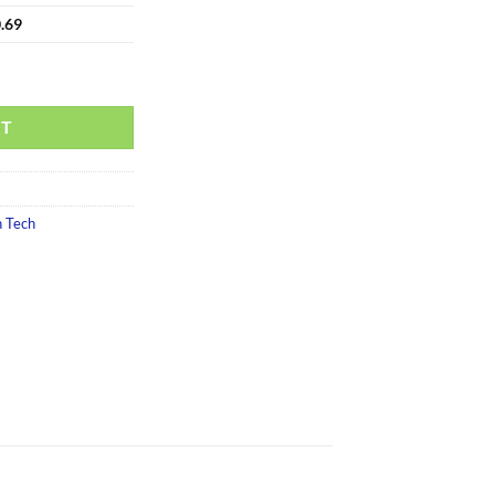
.69
RT
 Tech