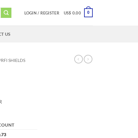
0
LOGIN / REGISTER
US$
0.00
T US
/RFI SHIELDS
R
COUNT
.73