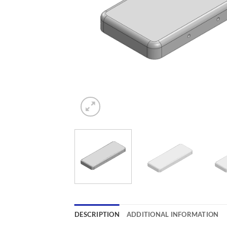
DESCRIPTION
ADDITIONAL INFORMATION