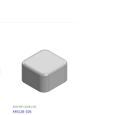
EMI/RFI SHIELDS
EMI/RFI SHIELDS
MS128-10S
MS130-10S