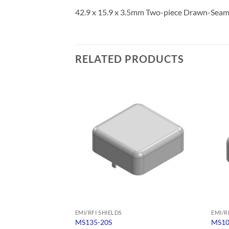
42.9 x 15.9 x 3.5mm Two-piece Drawn-Seam
RELATED PRODUCTS
EMI/RFI SHIELDS
EMI/R
MS135-20S
MS10