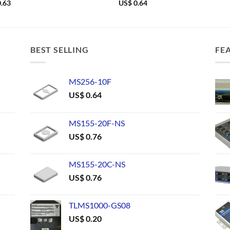
.63
US$
0.64
BEST SELLING
FE
MS256-10F
US$
0.64
MS155-20F-NS
US$
0.76
MS155-20C-NS
US$
0.76
TLMS1000-GS08
US$
0.20