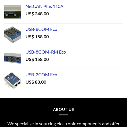
NetCAN Plus 110A
US$
248.00
USB-8COM Eco
US$
158.00
USB-8COM-RM Eco
US$
158.00
USB-2COM Eco
US$
83.00
ABOUT US
We specialize in sourcing electronic components and offer