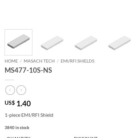
HOME
/
MASACH TECH
/
EMI/RFI SHIELDS
MS477-10S-NS
1.40
US$
1-piece EMI/RFI Shield
3840 in stock