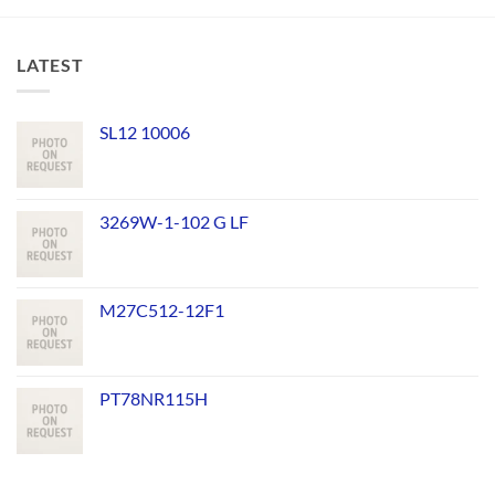
LATEST
SL12 10006
3269W-1-102 G LF
M27C512-12F1
PT78NR115H