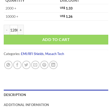
QUANTITY
DISCOUNT
2000 +
US$
1.33
10000 +
US$
1.26
MS477-10S-NS quantity
ADD TO CART
Categories:
EMI/RFI Shields
,
Masach Tech
DESCRIPTION
ADDITIONAL INFORMATION