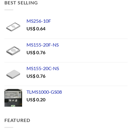
BEST SELLING
MS256-10F
US$
0.64
MS155-20F-NS
US$
0.76
MS155-20C-NS
US$
0.76
TLMS1000-GS08
US$
0.20
FEATURED