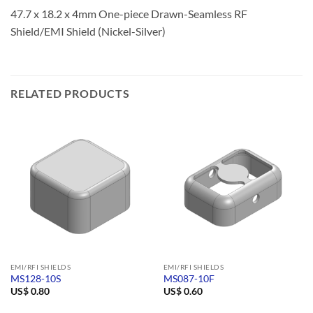
47.7 x 18.2 x 4mm One-piece Drawn-Seamless RF
Shield/EMI Shield (Nickel-Silver)
RELATED PRODUCTS
EMI/RFI SHIELDS
EMI/RFI SHIELDS
MS128-10S
MS087-10F
US$
0.80
US$
0.60