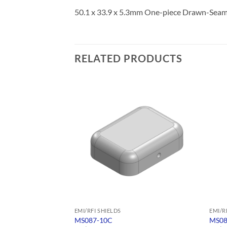
50.1 x 33.9 x 5.3mm One-piece Drawn-Seamle
RELATED PRODUCTS
EMI/RFI SHIELDS
EMI/R
MS087-10C
MS08