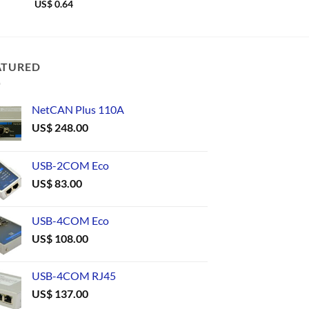
US$
0.64
US$
0.67
ATURED
NetCAN Plus 110A
US$
248.00
USB-2COM Eco
US$
83.00
USB-4COM Eco
US$
108.00
USB-4COM RJ45
US$
137.00