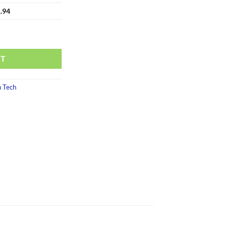
.94
RT
 Tech