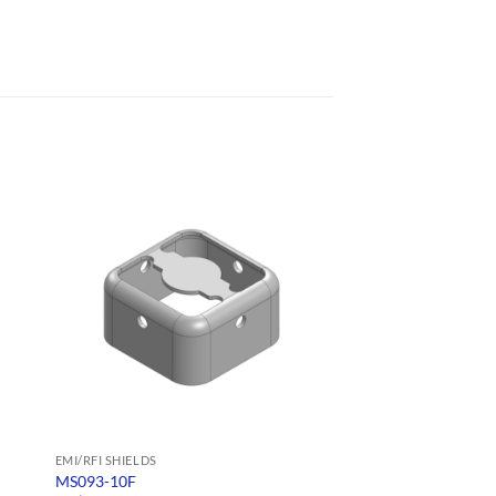
EMI/RFI SHIELDS
EMI/RFI SHIELDS
MS093-10F
MS110-20S