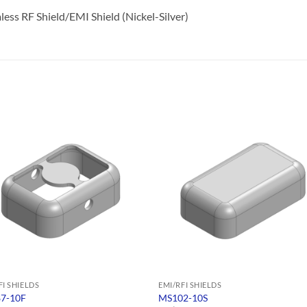
ss RF Shield/EMI Shield (Nickel-Silver)
FI SHIELDS
EMI/RFI SHIELDS
7-10F
MS102-10S