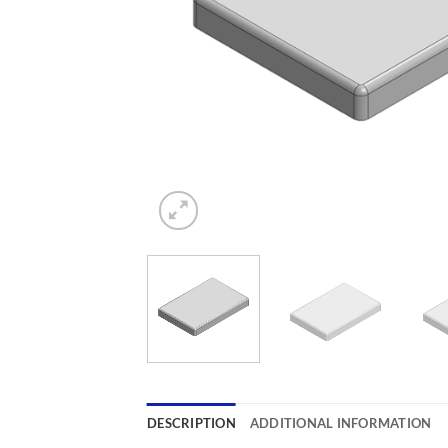
DESCRIPTION
ADDITIONAL INFORMATION