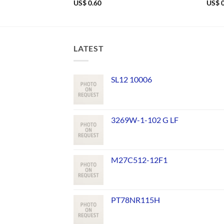
US$
0.60
US$
0
LATEST
SL12 10006
3269W-1-102 G LF
M27C512-12F1
PT78NR115H