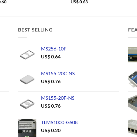
.60
US$
0.63
BEST SELLING
FE
MS256-10F
US$
0.64
MS155-20C-NS
US$
0.76
MS155-20F-NS
US$
0.76
TLMS1000-GS08
US$
0.20