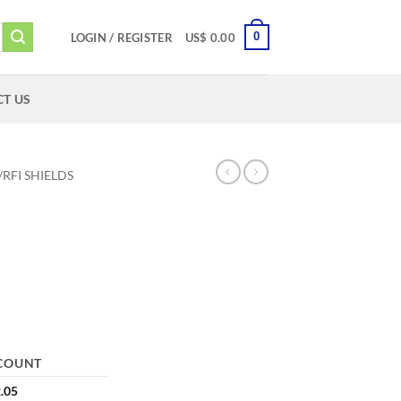
0
LOGIN / REGISTER
US$
0.00
T US
/RFI SHIELDS
COUNT
.05