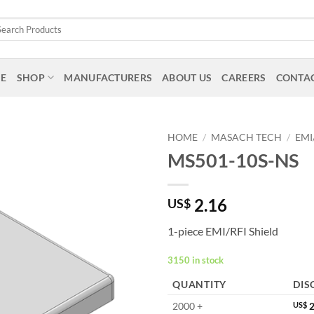
arch
:
E
SHOP
MANUFACTURERS
ABOUT US
CAREERS
CONTAC
HOME
/
MASACH TECH
/
EMI
MS501-10S-NS
2.16
US$
1-piece EMI/RFI Shield
3150 in stock
QUANTITY
DIS
2000 +
US$
2