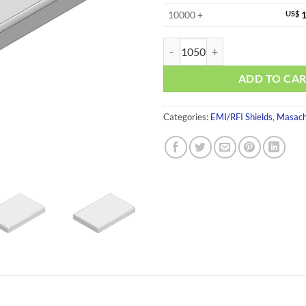
10000 +
US$
1
MS501-10S-NS quantity
ADD TO CA
Categories:
EMI/RFI Shields
,
Masach