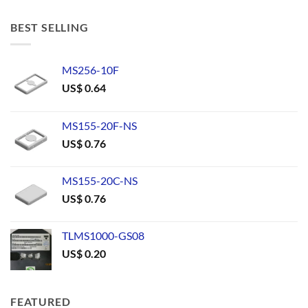
BEST SELLING
MS256-10F
US$
0.64
MS155-20F-NS
US$
0.76
MS155-20C-NS
US$
0.76
TLMS1000-GS08
US$
0.20
FEATURED