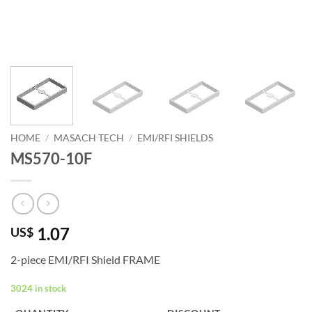
HOME
/
MASACH TECH
/
EMI/RFI SHIELDS
MS570-10F
1.07
US$
2-piece EMI/RFI Shield FRAME
3024 in stock