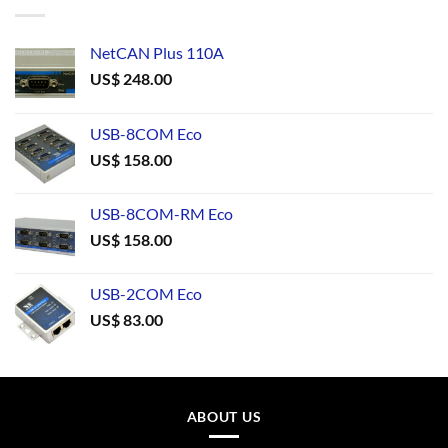
NetCAN Plus 110A
US$
248.00
USB-8COM Eco
US$
158.00
USB-8COM-RM Eco
US$
158.00
USB-2COM Eco
US$
83.00
ABOUT US