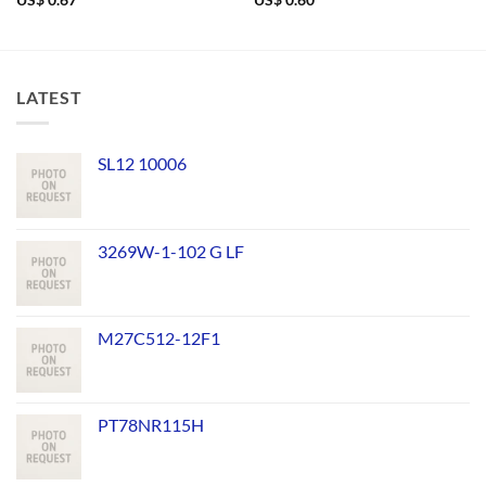
US$
0.67
US$
0.60
LATEST
SL12 10006
3269W-1-102 G LF
M27C512-12F1
PT78NR115H