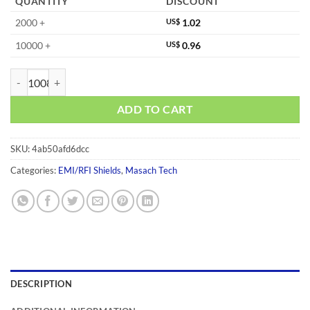
QUANTITY
DISCOUNT
2000 +
US$
1.02
10000 +
US$
0.96
MS570-10F quantity
ADD TO CART
SKU:
4ab50afd6dcc
Categories:
EMI/RFI Shields
,
Masach Tech
DESCRIPTION