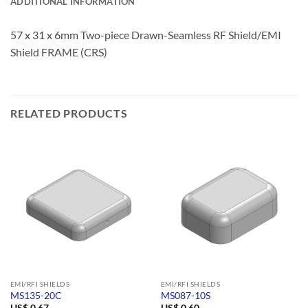
ADDITIONAL INFORMATION
57 x 31 x 6mm Two-piece Drawn-Seamless RF Shield/EMI
Shield FRAME (CRS)
RELATED PRODUCTS
EMI/RFI SHIELDS
EMI/RFI SHIELDS
MS135-20C
MS087-10S