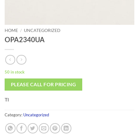
HOME
/
UNCATEGORIZED
OPA2340UA
50 in stock
PLEASE CALL FOR PRICING
TI
Category:
Uncategorized