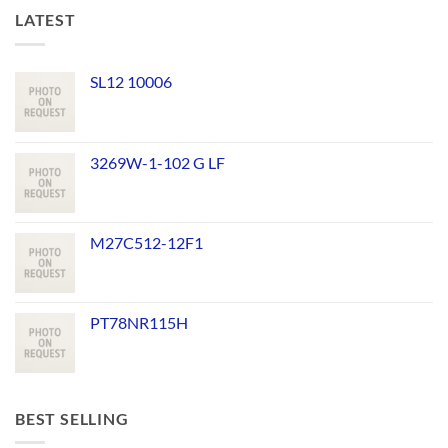
LATEST
SL12 10006
3269W-1-102 G LF
M27C512-12F1
PT78NR115H
BEST SELLING