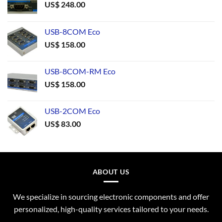
US$
248.00
USB-8COM Eco
US$
158.00
USB-8COM-RM Eco
US$
158.00
USB-2COM Eco
US$
83.00
ABOUT US
We specialize in sourcing electronic components and offer
personalized, high-quality services tailored to your needs.