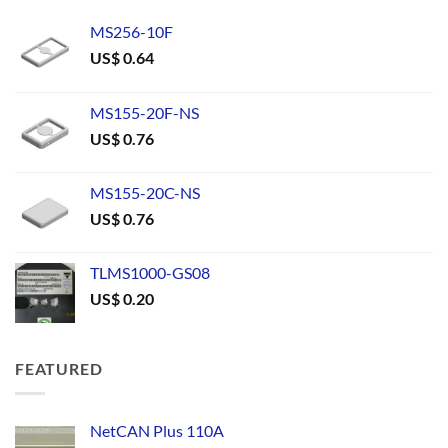
MS256-10F
US$
0.64
MS155-20F-NS
US$
0.76
MS155-20C-NS
US$
0.76
TLMS1000-GS08
US$
0.20
FEATURED
NetCAN Plus 110A