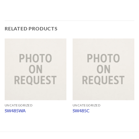
RELATED PRODUCTS
UNCATEGORIZED
UNCATEGORIZED
SW485WA
SW485C