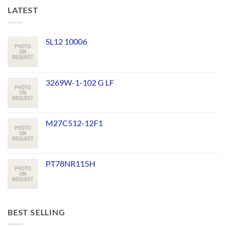
LATEST
SL12 10006
3269W-1-102 G LF
M27C512-12F1
PT78NR115H
BEST SELLING