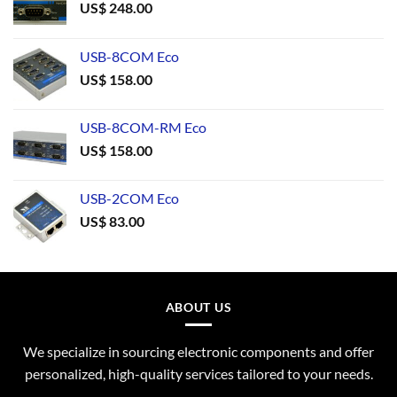
US$
248.00
USB-8COM Eco
US$
158.00
USB-8COM-RM Eco
US$
158.00
USB-2COM Eco
US$
83.00
ABOUT US
We specialize in sourcing electronic components and offer
personalized, high-quality services tailored to your needs.