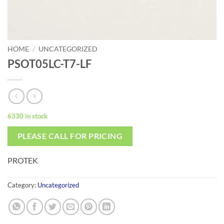
HOME
/
UNCATEGORIZED
PSOT05LC-T7-LF
6330 in stock
PLEASE CALL FOR PRICING
PROTEK
Category:
Uncategorized