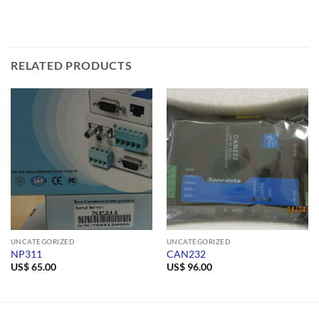
RELATED PRODUCTS
UNCATEGORIZED
UNCATEGORIZED
NP311
CAN232
US$
65.00
US$
96.00