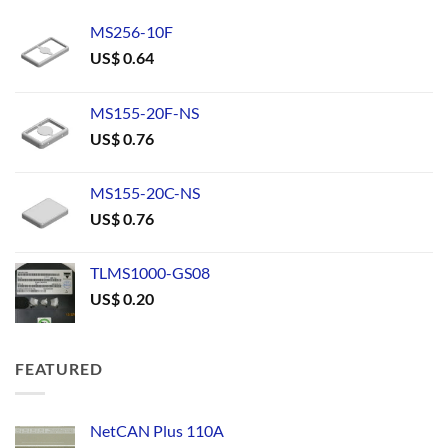
MS256-10F
US$
0.64
MS155-20F-NS
US$
0.76
MS155-20C-NS
US$
0.76
TLMS1000-GS08
US$
0.20
FEATURED
NetCAN Plus 110A