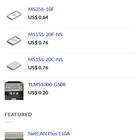
MS256-10F
US$
0.64
MS155-20F-NS
US$
0.76
MS155-20C-NS
US$
0.76
TLMS1000-GS08
US$
0.20
FEATURED
NetCAN Plus 110A