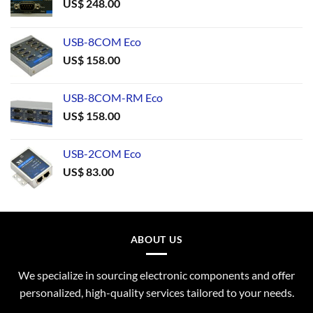
US$
248.00
USB-8COM Eco
US$
158.00
USB-8COM-RM Eco
US$
158.00
USB-2COM Eco
US$
83.00
ABOUT US
We specialize in sourcing electronic components and offer
personalized, high-quality services tailored to your needs.