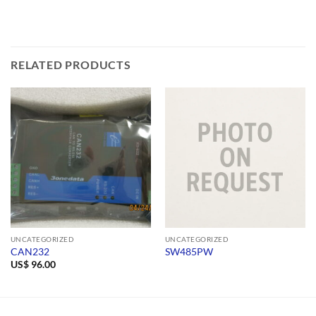
RELATED PRODUCTS
UNCATEGORIZED
UNCATEGORIZED
CAN232
SW485PW
US$
96.00