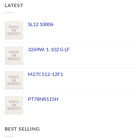
LATEST
SL12 10006
3269W-1-102 G LF
M27C512-12F1
PT78NR115H
BEST SELLING