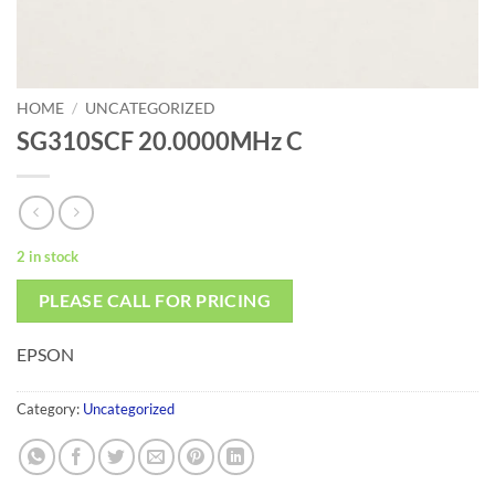
HOME
/
UNCATEGORIZED
SG310SCF 20.0000MHz C
2 in stock
PLEASE CALL FOR PRICING
EPSON
Category:
Uncategorized