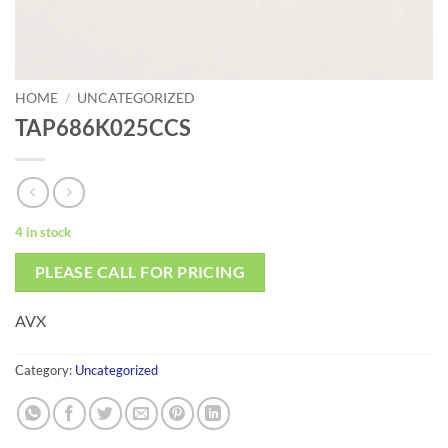
HOME
/
UNCATEGORIZED
TAP686K025CCS
4 in stock
PLEASE CALL FOR PRICING
AVX
Category:
Uncategorized