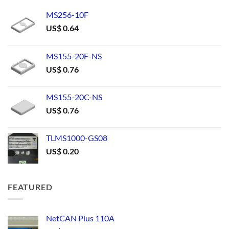
MS256-10F
US$
0.64
MS155-20F-NS
US$
0.76
MS155-20C-NS
US$
0.76
TLMS1000-GS08
US$
0.20
FEATURED
NetCAN Plus 110A