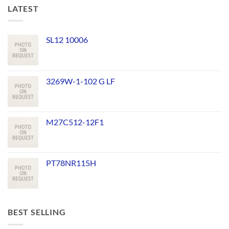
LATEST
SL12 10006
3269W-1-102 G LF
M27C512-12F1
PT78NR115H
BEST SELLING