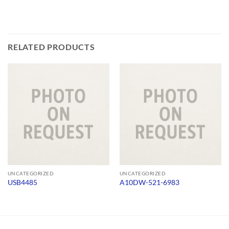
RELATED PRODUCTS
UNCATEGORIZED
UNCATEGORIZED
USB4485
A10DW-521-6983