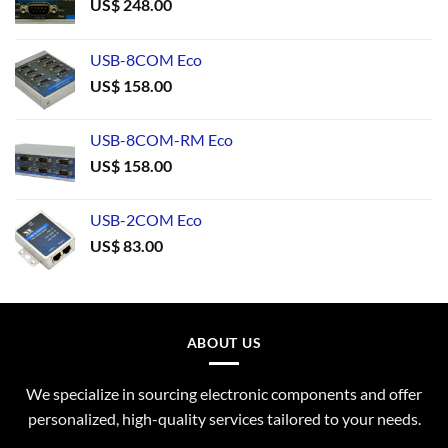
US$
248.00
USB-8COM Eco
US$
158.00
USB-8COM-RM Eco
US$
158.00
USB-2COM Eco
US$
83.00
ABOUT US
We specialize in sourcing electronic components and offer
personalized, high-quality services tailored to your needs.