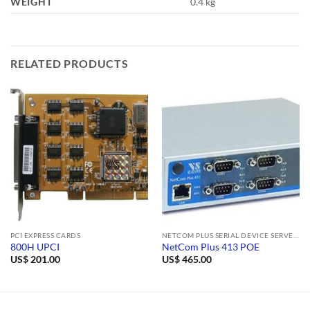
WEIGHT
0.4 kg
RELATED PRODUCTS
PCI EXPRESS CARDS
NETCOM PLUS SERIAL DEVICE SERVERS
800H UPCI
NetCom Plus 413 POE
US$
201.00
US$
465.00