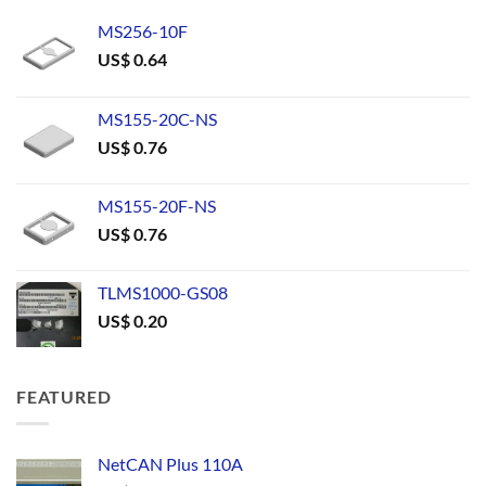
MS256-10F
US$
0.64
MS155-20C-NS
US$
0.76
MS155-20F-NS
US$
0.76
TLMS1000-GS08
US$
0.20
FEATURED
NetCAN Plus 110A