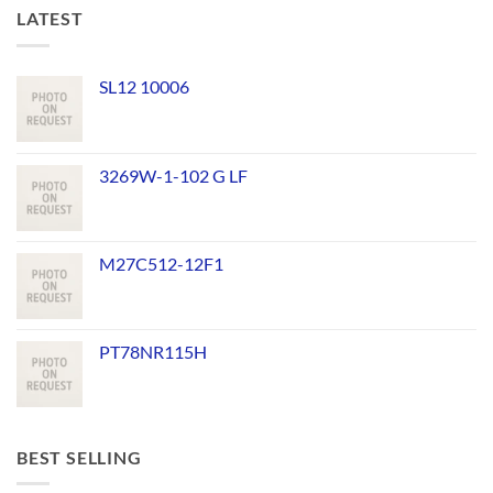
LATEST
SL12 10006
3269W-1-102 G LF
M27C512-12F1
PT78NR115H
BEST SELLING