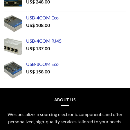
US$
248.00
USB-4COM Eco
US$
108.00
USB-4COM RJ45
US$
137.00
USB-8COM Eco
US$
158.00
ABOUT US
We specialize in sourcing electronic components and offer
personalized, high-quality services tailored to your needs.