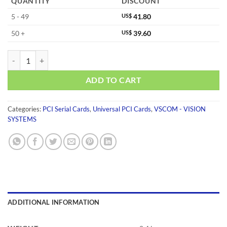
QUANTITY
DISCOUNT
5 - 49
US$
41.80
50 +
US$
39.60
VSCOM 200L UPCI quantity
ADD TO CART
Categories:
PCI Serial Cards
,
Universal PCI Cards
,
VSCOM - VISION
SYSTEMS
ADDITIONAL INFORMATION