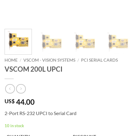
HOME
/
VSCOM - VISION SYSTEMS
/
PCI SERIAL CARDS
VSCOM 200L UPCI
44.00
US$
2-Port RS-232 UPCI to Serial Card
10 in stock