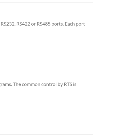
 RS232, RS422 or RS485 ports. Each port
rograms. The common control by RTS is