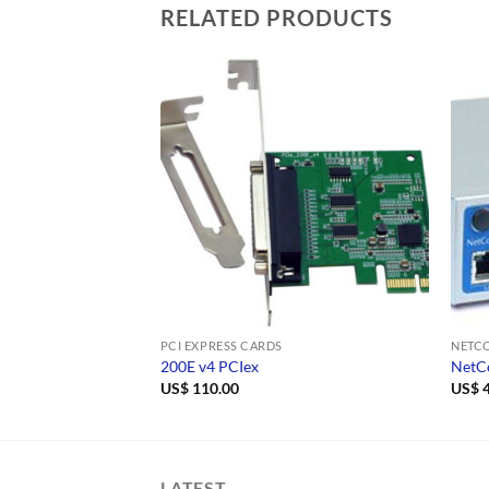
RELATED PRODUCTS
PCI EXPRESS CARDS
NETCO
200E v4 PCIex
NetC
US$
110.00
US$
4
LATEST