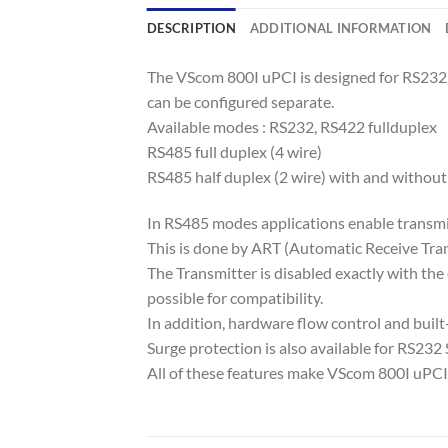
DESCRIPTION
ADDITIONAL INFORMATION
The VScom 800I uPCI is designed for RS232
can be configured separate.
Available modes : RS232, RS422 fullduplex
RS485 full duplex (4 wire)
RS485 half duplex (2 wire) with and without
In RS485 modes applications enable transmi
This is done by ART (Automatic Receive Tran
The Transmitter is disabled exactly with the
possible for compatibility.
In addition, hardware flow control and built
Surge protection is also available for RS232 Si
All of these features make VScom 800I uPCI s