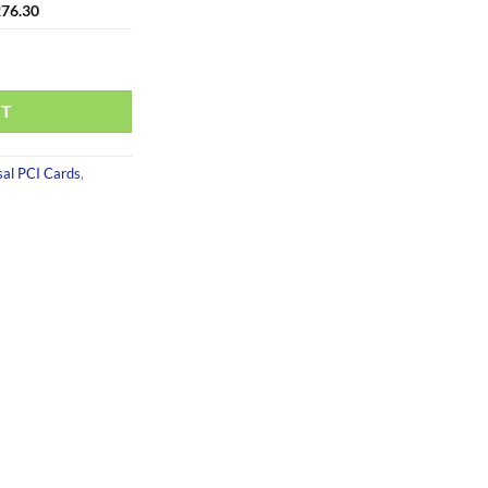
76.30
RT
sal PCI Cards
,