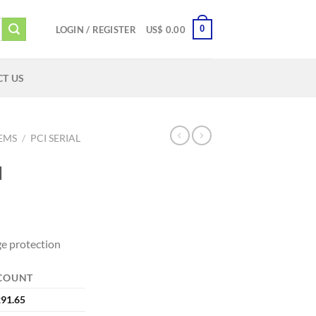
0
LOGIN / REGISTER
US$
0.00
T US
TEMS
/
PCI SERIAL
I
e protection
COUNT
91.65