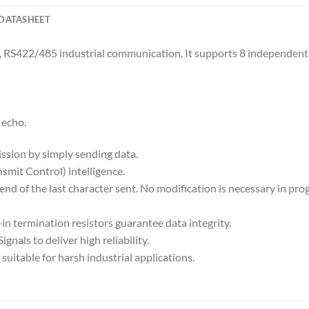
DATASHEET
, RS422/485 industrial communication. It supports 8 independent
 echo.
ssion by simply sending data.
smit Control) intelligence.
 end of the last character sent. No modification is necessary in p
-in termination resistors guarantee data integrity.
gnals to deliver high reliability.
uitable for harsh industrial applications.