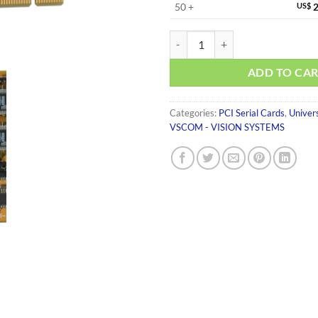
50 +
US$
2
VScom 800I UPCI quantity
ADD TO CA
Categories:
PCI Serial Cards
,
Univer
VSCOM - VISION SYSTEMS