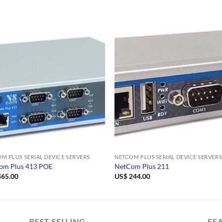
M PLUS SERIAL DEVICE SERVERS
NETCOM PLUS SERIAL DEVICE SERVER
om Plus 413 POE
NetCom Plus 211
65.00
US$
244.00
BEST SELLING
FE