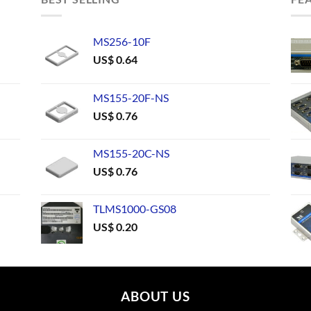
MS256-10F
US$
0.64
MS155-20F-NS
US$
0.76
MS155-20C-NS
US$
0.76
TLMS1000-GS08
US$
0.20
ABOUT US