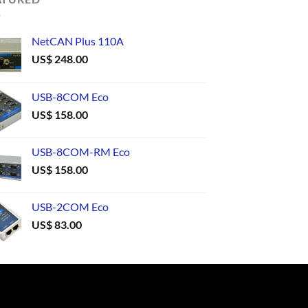
NetCAN Plus 110A
US$
248.00
USB-8COM Eco
US$
158.00
USB-8COM-RM Eco
US$
158.00
USB-2COM Eco
US$
83.00