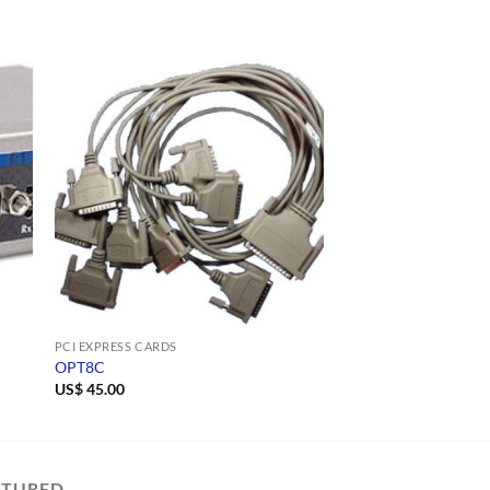
S
PCI EXPRESS CARDS
NETCOM PLUS SERIAL D
OPT8C
NetCom Plus 811 P
US$
45.00
US$
454.00
ATURED