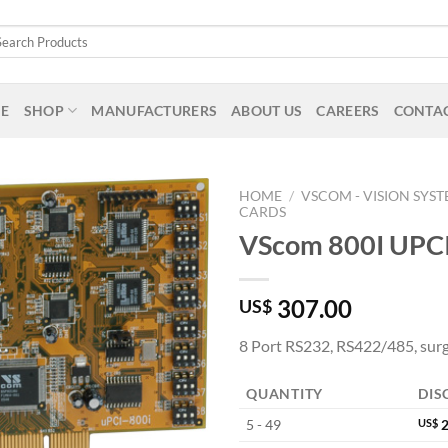
arch
:
E
SHOP
MANUFACTURERS
ABOUT US
CAREERS
CONTAC
HOME
/
VSCOM - VISION SYS
CARDS
VScom 800I UPC
307.00
US$
8 Port RS232, RS422/485, surg
QUANTITY
DIS
5 - 49
US$
2