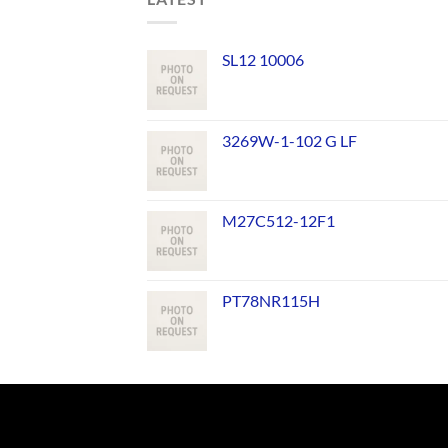
SL12 10006
3269W-1-102 G LF
M27C512-12F1
PT78NR115H