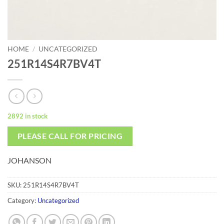
HOME
/
UNCATEGORIZED
251R14S4R7BV4T
2892 in stock
PLEASE CALL FOR PRICING
JOHANSON
SKU:
251R14S4R7BV4T
Category:
Uncategorized