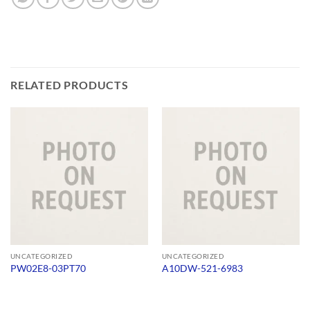
RELATED PRODUCTS
UNCATEGORIZED
UNCATEGORIZED
PW02E8-03PT70
A10DW-521-6983