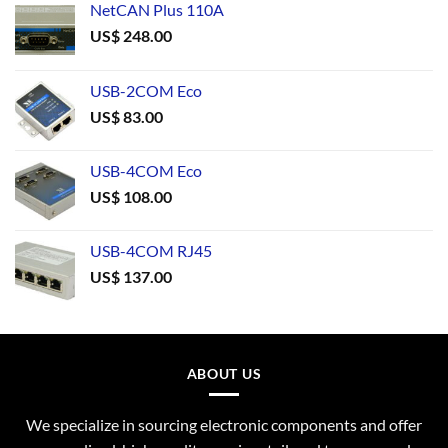
NetCAN Plus 110A
US$
248.00
USB-2COM Eco
US$
83.00
USB-4COM Eco
US$
108.00
USB-4COM RJ45
US$
137.00
ABOUT US
We specialize in sourcing electronic components and offer