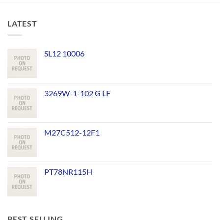
LATEST
SL12 10006
3269W-1-102 G LF
M27C512-12F1
PT78NR115H
BEST SELLING