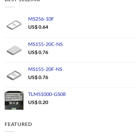
MS256-10F
US$
0.64
MS155-20C-NS
US$
0.76
MS155-20F-NS
US$
0.76
TLMS1000-GS08
US$
0.20
FEATURED