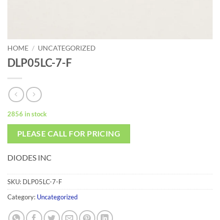
HOME
/
UNCATEGORIZED
DLP05LC-7-F
2856 in stock
PLEASE CALL FOR PRICING
DIODES INC
SKU:
DLP05LC-7-F
Category:
Uncategorized