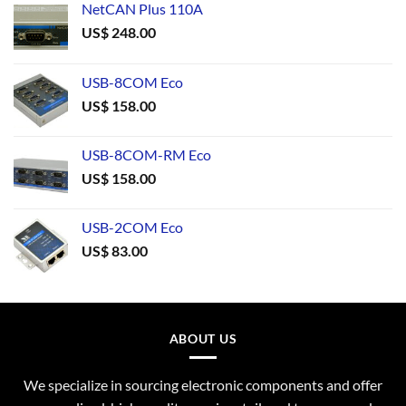
NetCAN Plus 110A
US$
248.00
USB-8COM Eco
US$
158.00
USB-8COM-RM Eco
US$
158.00
USB-2COM Eco
US$
83.00
ABOUT US
We specialize in sourcing electronic components and offer