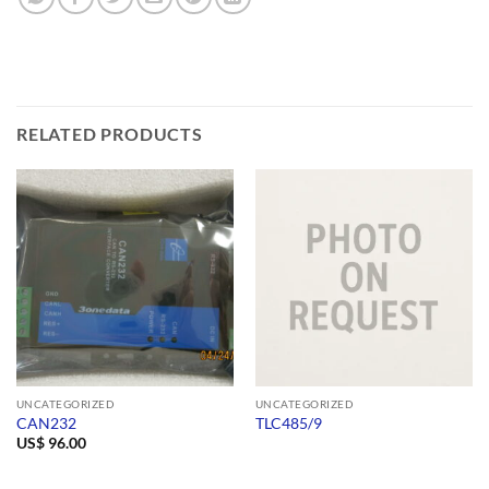
RELATED PRODUCTS
UNCATEGORIZED
UNCATEGORIZED
CAN232
TLC485/9
US$
96.00