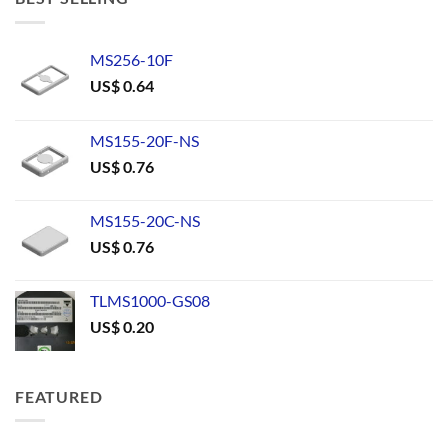
MS256-10F
US$
0.64
MS155-20F-NS
US$
0.76
MS155-20C-NS
US$
0.76
TLMS1000-GS08
US$
0.20
FEATURED