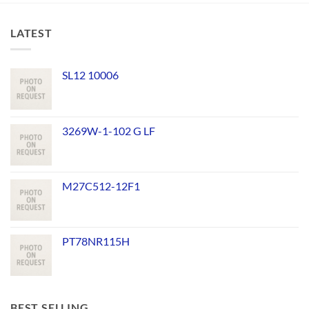
LATEST
SL12 10006
3269W-1-102 G LF
M27C512-12F1
PT78NR115H
BEST SELLING