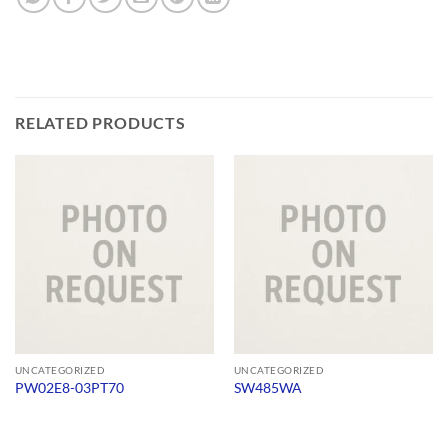
RELATED PRODUCTS
UNCATEGORIZED
UNCATEGORIZED
PW02E8-03PT70
SW485WA