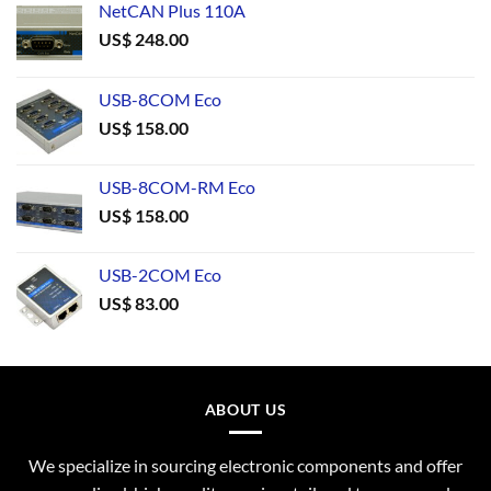
NetCAN Plus 110A
US$
248.00
USB-8COM Eco
US$
158.00
USB-8COM-RM Eco
US$
158.00
USB-2COM Eco
US$
83.00
ABOUT US
We specialize in sourcing electronic components and offer