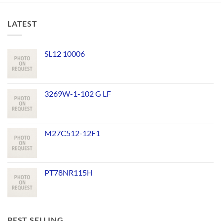
LATEST
SL12 10006
3269W-1-102 G LF
M27C512-12F1
PT78NR115H
BEST SELLING