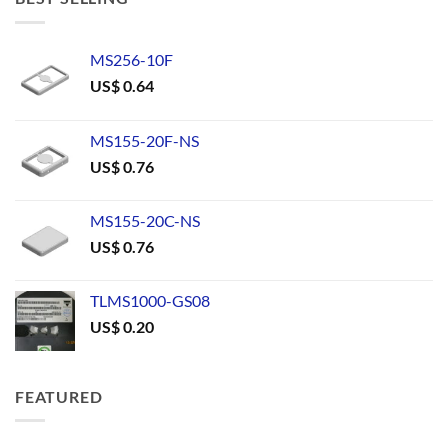
MS256-10F
US$
0.64
MS155-20F-NS
US$
0.76
MS155-20C-NS
US$
0.76
TLMS1000-GS08
US$
0.20
FEATURED