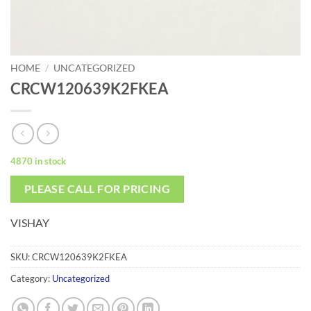
HOME
/
UNCATEGORIZED
CRCW120639K2FKEA
4870 in stock
PLEASE CALL FOR PRICING
VISHAY
SKU:
CRCW120639K2FKEA
Category:
Uncategorized