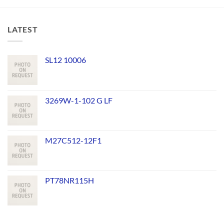
LATEST
SL12 10006
3269W-1-102 G LF
M27C512-12F1
PT78NR115H