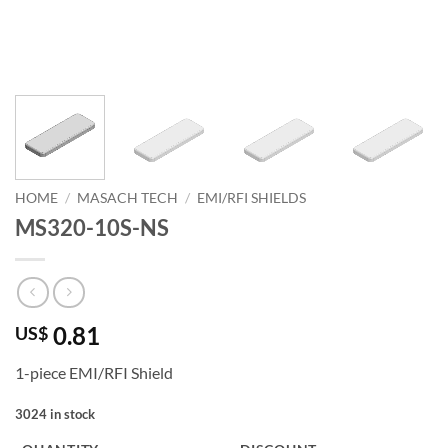
HOME
/
MASACH TECH
/
EMI/RFI SHIELDS
MS320-10S-NS
0.81
US$
1-piece EMI/RFI Shield
3024 in stock