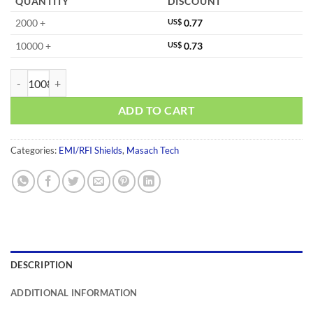
QUANTITY
DISCOUNT
2000 +
US$
0.77
10000 +
US$
0.73
MS320-10S-NS quantity
ADD TO CART
Categories:
EMI/RFI Shields
,
Masach Tech
DESCRIPTION
ADDITIONAL INFORMATION