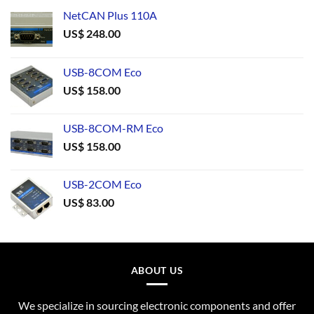
NetCAN Plus 110A
US$
248.00
USB-8COM Eco
US$
158.00
USB-8COM-RM Eco
US$
158.00
USB-2COM Eco
US$
83.00
ABOUT US
We specialize in sourcing electronic components and offer