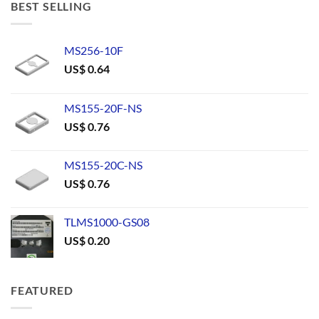
BEST SELLING
MS256-10F
US$
0.64
MS155-20F-NS
US$
0.76
MS155-20C-NS
US$
0.76
TLMS1000-GS08
US$
0.20
FEATURED