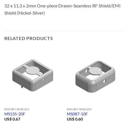
32 x 11.3 x 2mm One-piece Drawn-Seamless RF Shield/EMI
Shield (Nickel-Silver)
RELATED PRODUCTS
EMI/RFI SHIELDS
EMI/RFI SHIELDS
MS135-20F
MS087-10F
US$
0.67
US$
0.60