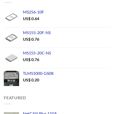
MS256-10F
US$
0.64
MS155-20F-NS
US$
0.76
MS155-20C-NS
US$
0.76
TLMS1000-GS08
US$
0.20
FEATURED
NetCAN Plus 110A