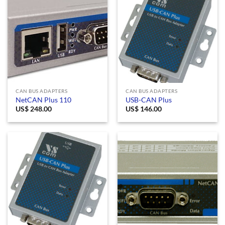
CAN BUS ADAPTERS
CAN BUS ADAPTERS
NetCAN Plus 110
USB-CAN Plus
US$
248.00
US$
146.00