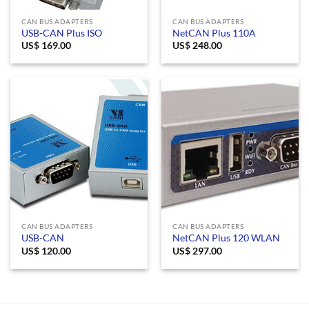
CAN BUS ADAPTERS
CAN BUS ADAPTERS
USB-CAN Plus ISO
NetCAN Plus 110A
US$
169.00
US$
248.00
CAN BUS ADAPTERS
CAN BUS ADAPTERS
USB-CAN
NetCAN Plus 120 WLAN
US$
120.00
US$
297.00