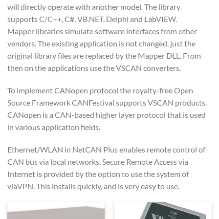
will directly operate with another model. The library
supports C/C++, C#, VB.NET, Delphi and LabVIEW.
Mapper libraries simulate software interfaces from other
vendors. The existing application is not changed, just the
original library files are replaced by the Mapper DLL. From
then on the applications use the VSCAN converters.
To implement CANopen protocol the royalty-free Open
Source Framework CANFestival supports VSCAN products.
CANopen is a CAN-based higher layer protocol that is used
in various application fields.
Ethernet/WLAN in NetCAN Plus enables remote control of
CAN bus via local networks. Secure Remote Access via
Internet is provided by the option to use the system of
viaVPN. This installs quickly, and is very easy to use.