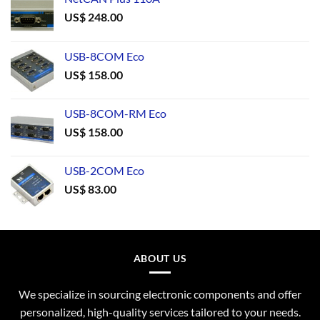
US$
248.00
USB-8COM Eco
US$
158.00
USB-8COM-RM Eco
US$
158.00
USB-2COM Eco
US$
83.00
ABOUT US
We specialize in sourcing electronic components and offer
personalized, high-quality services tailored to your needs.