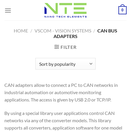
Skip
0
to
content
HOME
/
VSCOM - VISION SYSTEMS
/
CAN BUS
ADAPTERS
FILTER
CAN adapters allow to connect a PC to CAN networks in
industrial automation or automotive monitoring
applications. The access is given by USB 2.0 or TCP/IP.
By using a special library user applications control CAN
networks via any of the converter models. This library
supports all converters, application software for one model