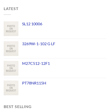
LATEST
SL12 10006
3269W-1-102 G LF
M27C512-12F1
PT78NR115H
BEST SELLING