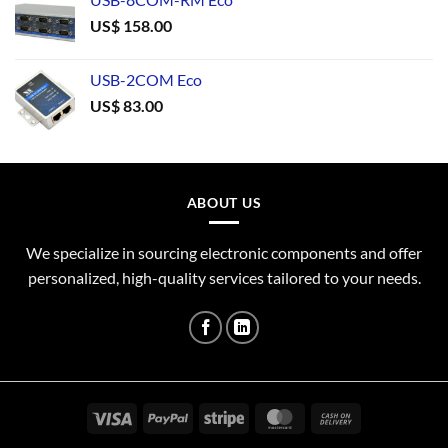
US$
158.00
USB-2COM Eco
US$
83.00
ABOUT US
We specialize in sourcing electronic components and offer
personalized, high-quality services tailored to your needs.
Visa
PayPal
Stripe
MasterCard
Cash
On