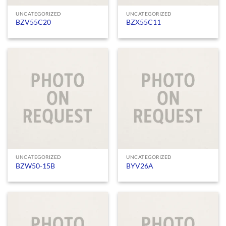
UNCATEGORIZED
UNCATEGORIZED
BZV55C20
BZX55C11
UNCATEGORIZED
UNCATEGORIZED
BZW50-15B
BYV26A