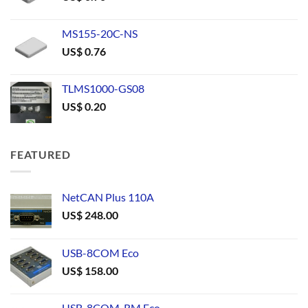
MS155-20C-NS
US$
0.76
TLMS1000-GS08
US$
0.20
FEATURED
NetCAN Plus 110A
US$
248.00
USB-8COM Eco
US$
158.00
USB-8COM-RM Eco