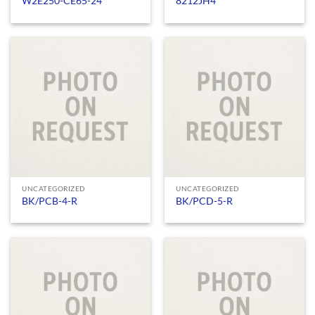
W2E250-CE65-24
8212JH4
UNCATEGORIZED
UNCATEGORIZED
BK/PCB-4-R
BK/PCD-5-R