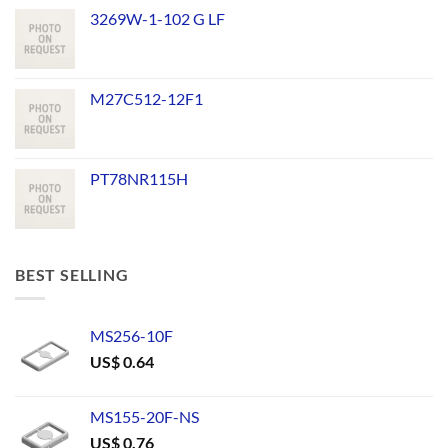
3269W-1-102 G LF
M27C512-12F1
PT78NR115H
BEST SELLING
MS256-10F
US$
0.64
MS155-20F-NS
US$
0.76