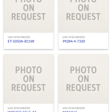
UNCATEGORIZED
UNCATEGORIZED
ET-5050A-B11W
99284-4-7320
UNCATEGORIZED
UNCATEGORIZED