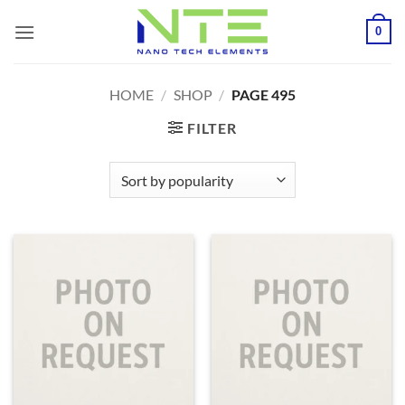
Skip
0
to
content
HOME
/
SHOP
/
PAGE 495
FILTER