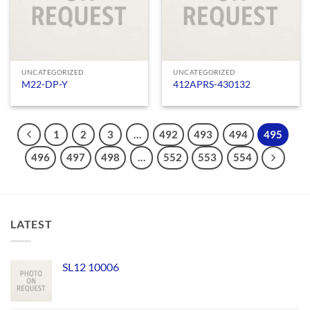
UNCATEGORIZED
UNCATEGORIZED
M22-DP-Y
412APRS-430132
1
2
3
…
492
493
494
495
496
497
498
…
552
553
554
LATEST
SL12 10006